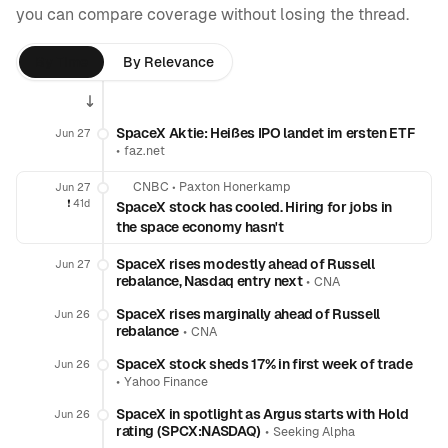
you can compare coverage without losing the thread.
By Time
By Relevance
SpaceX Aktie: Heißes IPO landet im ersten ETF
Jun 27
•
faz.net
CNBC
•
Paxton Honerkamp
Jun 27
❗️
41d
SpaceX stock has cooled. Hiring for jobs in
the space economy hasn't
SpaceX rises modestly ahead of Russell
Jun 27
rebalance, Nasdaq entry next
•
CNA
SpaceX rises marginally ahead of Russell
Jun 26
rebalance
•
CNA
SpaceX stock sheds 17% in first week of trade
Jun 26
•
Yahoo Finance
SpaceX in spotlight as Argus starts with Hold
Jun 26
rating (SPCX:NASDAQ)
•
Seeking Alpha