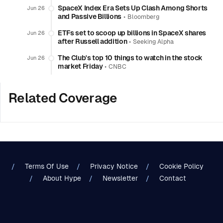
SpaceX Index Era Sets Up Clash Among Shorts
Jun 26
and Passive Billions
•
Bloomberg
ETFs set to scoop up billions in SpaceX shares
Jun 26
after Russell addition
•
Seeking Alpha
The Club's top 10 things to watch in the stock
Jun 26
market Friday
•
CNBC
Related Coverage
Terms Of Use
Privacy Notice
Cookie Policy
About Hype
Newsletter
Contact