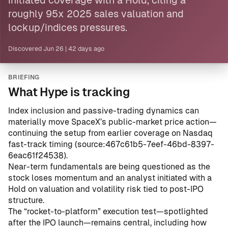
initiated coverage with a Hold, citing a
roughly 95x 2025 sales valuation and
lockup/indices pressures.
Discovered
Jun 26
|
42 days ago
BRIEFING
What Hype is tracking
Index inclusion and passive-trading dynamics can
materially move SpaceX’s public-market price action—
continuing the setup from earlier coverage on Nasdaq
fast-track timing (
source:467c61b5-7eef-46bd-8397-
6eac61f24538
).
Near-term fundamentals are being questioned as the
stock loses momentum and an analyst initiated with a
Hold on valuation and volatility risk tied to post-IPO
structure.
The “rocket-to-platform” execution test—spotlighted
after the IPO launch—remains central, including how