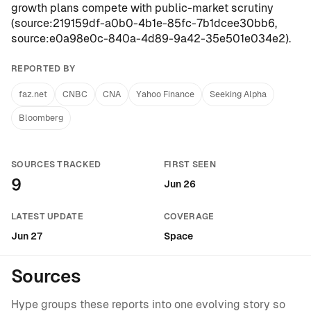
growth plans compete with public-market scrutiny
(
source:219159df-a0b0-4b1e-85fc-7b1dcee30bb6
,
source:e0a98e0c-840a-4d89-9a42-35e501e034e2
).
REPORTED BY
faz.net
CNBC
CNA
Yahoo Finance
Seeking Alpha
Bloomberg
SOURCES TRACKED
FIRST SEEN
9
Jun 26
LATEST UPDATE
COVERAGE
Jun 27
Space
Sources
Hype groups these reports into one evolving story so