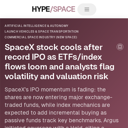
HYPE
/SPACE
ARTIFICIAL INTELLIGENCE & AUTONOMY
LAUNCH VEHICLES & SPACE TRANSPORTATION
COMMERCIAL SPACE INDUSTRY (NEW SPACE)
SpaceX stock cools after
Boo
record IPO as ETFs/index
flows loom and analysts flag
volatility and valuation risk
SpaceX’s IPO momentum is fading: the
shares are now entering major exchange-
traded funds, while index mechanics are
expected to add incremental buying as
passive funds track key benchmarks. Argus