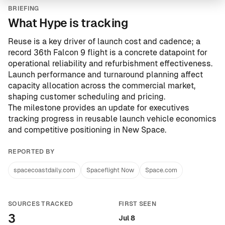
BRIEFING
What Hype is tracking
Reuse is a key driver of launch cost and cadence; a
record 36th Falcon 9 flight is a concrete datapoint for
operational reliability and refurbishment effectiveness.
Launch performance and turnaround planning affect
capacity allocation across the commercial market,
shaping customer scheduling and pricing.
The milestone provides an update for executives
tracking progress in reusable launch vehicle economics
and competitive positioning in New Space.
REPORTED BY
spacecoastdaily.com
Spaceflight Now
Space.com
SOURCES TRACKED
FIRST SEEN
3
Jul 8