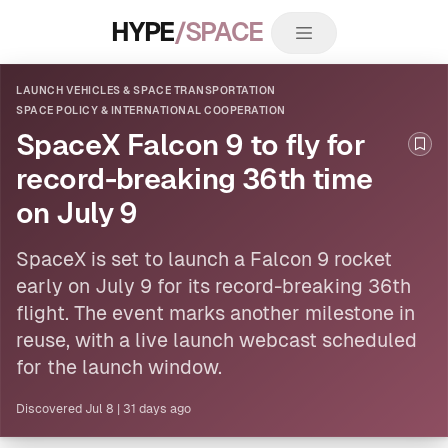
HYPE
/SPACE
LAUNCH VEHICLES & SPACE TRANSPORTATION
SPACE POLICY & INTERNATIONAL COOPERATION
SpaceX Falcon 9 to fly for
Boo
record-breaking 36th time
on July 9
SpaceX is set to launch a Falcon 9 rocket
early on July 9 for its record-breaking 36th
flight. The event marks another milestone in
reuse, with a live launch webcast scheduled
for the launch window.
Discovered
Jul 8
|
31 days ago