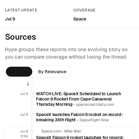
LATEST UPDATE
COVERAGE
Jul 9
Space
Sources
Hype groups these reports into one evolving story so
you can compare coverage without losing the thread.
By Time
By Relevance
WATCH LIVE: SpaceX Scheduled to Launch
Jul 9
Falcon 9 Rocket From Cape Canaveral
Thursday Morning
•
spacecoastdaily.com
SpaceX launches Falcon 9 rocket on record-
Jul 9
breaking 36th flight
•
Spaceflight Now
Space.com
•
Mike Wall
Jul 8
❗️
31d
SpaceX Falcon 9 rocket launches for record-