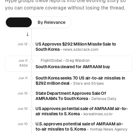
Hype groups these reports into one evolving story so
you can compare coverage without losing the thread.
By Time
By Relevance
US Approves $292 Million Missile Sale to
Jun 12
South Korea
•
news.ssbcrack.com
FlightGlobal
•
Greg Waldron
Jun 11
❗️
60d
South Korea cleared for AMRAAM buy
South Korea seeks 70 US air-to-air missiles in
Jun 11
$292 million deal
•
Stars and Stripes
State Department Approves Sale Of
Jun 10
AMRAAMs To South Korea
•
Defense Daily
US approves potential sale of AMRAAM air-to-
Jun 10
air missiles to S. Korea
•
koreatimes.co.kr
U.S. approves potential sale of AMRAAM air-
Jun 10
to-air missiles to S. Korea
•
Yonhap News Agency