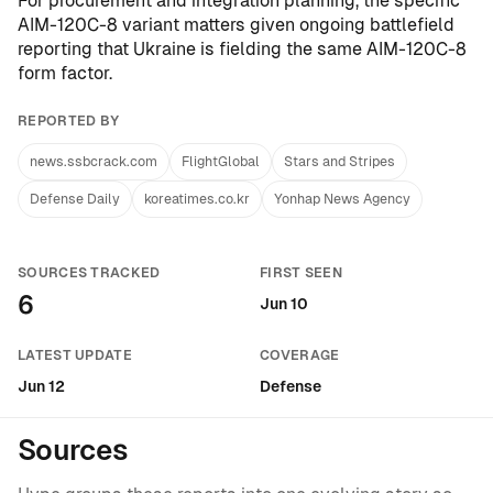
For procurement and integration planning, the specific
AIM-120C-8 variant matters given ongoing battlefield
reporting that
Ukraine is fielding the same AIM-120C-8
form factor
.
REPORTED BY
news.ssbcrack.com
FlightGlobal
Stars and Stripes
Defense Daily
koreatimes.co.kr
Yonhap News Agency
SOURCES TRACKED
FIRST SEEN
6
Jun 10
LATEST UPDATE
COVERAGE
Jun 12
Defense
Sources