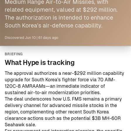
Medium Range Air-to-Air Missiles, with
related equipment, valued at $292 million.
The authorization is intended to enhance
South Korea’s air-defense capability.
Discovered
Jun 10
|
61 days ago
BRIEFING
What Hype is tracking
The approval authorizes a near-$292 million capability
upgrade for South Korea’s fighter force via 70 AIM-
120C-8 AMRAAMs—an immediate indicator of
sustained air-to-air modernization priorities.
The deal underscores how U.S. FMS remains a primary
delivery channel for advanced missile stocks in the
region, complementing other recent South Korea
clearance actions such as the
potential $3B MH-60R
Seahawk sale
.