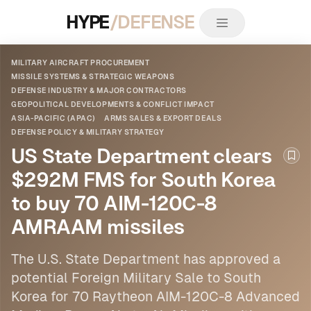
HYPE
/DEFENSE
MILITARY AIRCRAFT PROCUREMENT
MISSILE SYSTEMS & STRATEGIC WEAPONS
DEFENSE INDUSTRY & MAJOR CONTRACTORS
GEOPOLITICAL DEVELOPMENTS & CONFLICT IMPACT
ASIA-PACIFIC (APAC)
ARMS SALES & EXPORT DEALS
DEFENSE POLICY & MILITARY STRATEGY
US State Department clears
Boo
$292M FMS for South Korea
to buy 70 AIM-120C-8
AMRAAM missiles
The U.S. State Department has approved a
potential Foreign Military Sale to South
Korea for 70 Raytheon AIM-120C-8 Advanced