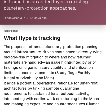
is framed as an added layer to existing
planetary-protection approaches.
Discovered
Jun 3
|
66 days ago
BRIEFING
What Hype is tracking
The proposal reframes planetary-protection planning
around infrastructure-driven containment, directly tying
biology-risk mitigation to where and how returned
materials are handled—an issue highlighted by prior
findings on organism survivability and sterilization
limits in space environments (
Study flags Earthly
fungal survivability on Mars
).
It adds a potential operational rationale for lunar-first
architectures by linking sample quarantine
requirements to sustained lunar outpost activity,
intersecting with earlier work on returning to the Moon
and managing exposure and countermeasures (
Human