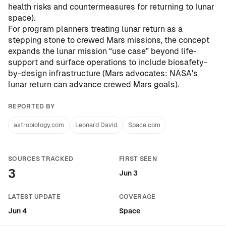
health risks and countermeasures for returning to lunar
space
).
For program planners treating lunar return as a
stepping stone to crewed Mars missions, the concept
expands the lunar mission “use case” beyond life-
support and surface operations to include biosafety-
by-design infrastructure (
Mars advocates: NASA's
lunar return can advance crewed Mars goals
).
REPORTED BY
astrobiology.com
Leonard David
Space.com
SOURCES TRACKED
FIRST SEEN
3
Jun 3
LATEST UPDATE
COVERAGE
Jun 4
Space