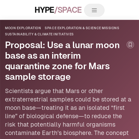
HYPE
/SPACE
MOON EXPLORATION
SPACE EXPLORATION & SCIENCE MISSIONS
SUSTAINABILITY & CLIMATE INITIATIVES
Proposal: Use a lunar moon
Boo
base as an interim
quarantine zone for Mars
sample storage
Scientists argue that Mars or other
extraterrestrial samples could be stored at a
moon
base—treating it as an isolated “first
line” of biological defense—to reduce the
risk that potentially harmful organisms
contaminate Earth’s biosphere. The concept