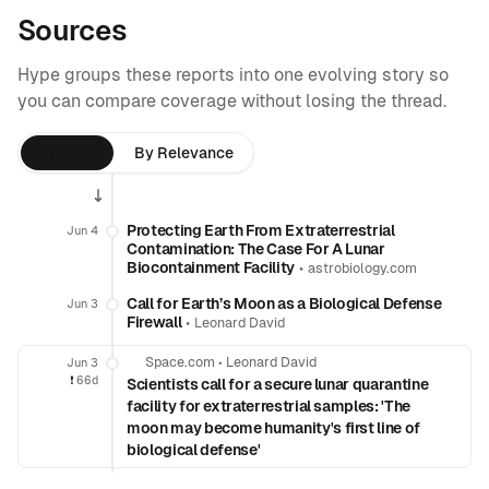
Sources
Hype groups these reports into one evolving story so
you can compare coverage without losing the thread.
By Time
By Relevance
Protecting Earth From Extraterrestrial
Jun 4
Contamination: The Case For A Lunar
Biocontainment Facility
•
astrobiology.com
Call for Earth’s Moon as a Biological Defense
Jun 3
Firewall
•
Leonard David
Space.com
•
Leonard David
Jun 3
❗️
66d
Scientists call for a secure lunar quarantine
facility for extraterrestrial samples: 'The
moon may become humanity's first line of
biological defense'