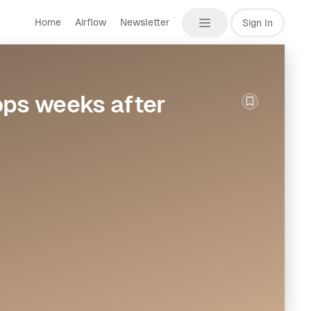
Home
Airflow
Newsletter
Sign In
ops weeks after
Bookmark th