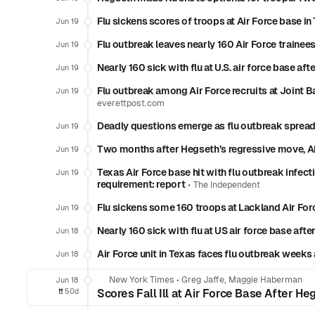
Flu sickens scores of troops at Air Force base i
Jun 19
Flu outbreak leaves nearly 160 Air Force trainees
Jun 19
Nearly 160 sick with flu at U.S. air force base a
Jun 19
Flu outbreak among Air Force recruits at Joint 
Jun 19
everettpost.com
Deadly questions emerge as flu outbreak spread
Jun 19
Two months after Hegseth’s regressive move, Ai
Jun 19
Texas Air Force base hit with flu outbreak infect
Jun 19
requirement: report
•
The Independent
Flu sickens some 160 troops at Lackland Air For
Jun 19
Nearly 160 sick with flu at US air force base af
Jun 18
Air Force unit in Texas faces flu outbreak week
Jun 18
New York Times
•
Greg Jaffe, Maggie Haberman
Jun 18
❗️❗️
50d
Scores Fall Ill at Air Force Base After H