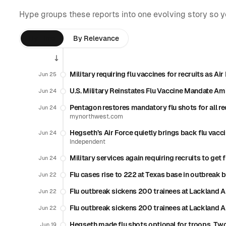
Hype groups these reports into one evolving story so 
By Time
By Relevance
Military requiring flu vaccines for recruits as A
Jun 25
U.S. Military Reinstates Flu Vaccine Mandate Am
Jun 24
Pentagon restores mandatory flu shots for all r
Jun 24
mynorthwest.com
Hegseth’s Air Force quietly brings back flu vaccin
Jun 24
Independent
Military services again requiring recruits to get
Jun 24
Flu cases rise to 222 at Texas base in outbrea
Jun 22
Flu outbreak sickens 200 trainees at Lackland A
Jun 22
Flu outbreak sickens 200 trainees at Lackland A
Jun 22
Hegseth made flu shots optional for troops. Two
Jun 19