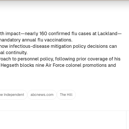
lth impact—nearly 160 confirmed flu cases at Lackland—
mandatory annual flu vaccinations.
 how infectious-disease mitigation policy decisions can
al continuity.
oach to personnel policy, following prior coverage of his
e
Hegseth blocks nine Air Force colonel promotions and
he Independent
abcnews.com
The Hill