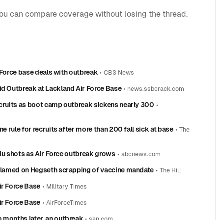
you can compare coverage without losing the thread.
ir Force base deals with outbreak
•
CBS News
id Outbreak at Lackland Air Force Base
•
news.ssbcrack.com
ecruits as boot camp outbreak sickens nearly 300
•
e rule for recruits after more than 200 fall sick at base
•
The
 flu shots as Air Force outbreak grows
•
abcnews.com
k blamed on Hegseth scrapping of vaccine mandate
•
The Hill
ir Force Base
•
Military Times
ir Force Base
•
AirForceTimes
 months later, an outbreak
•
san.com