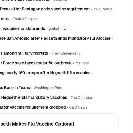
n Texas after Pentagon ends vaccine requirement
•
NBC News
 sick
•
Task & Purpose
fter vaccine mandate ends
•
globalnews.ca
Base San Antonio after Hegseth ends mandatory flu vaccine
•
s among military recruits
•
The Independent
r Force base faces major flu outbreak
•
ms.now
ing nearly 160 troops after Hegseth lifts vaccine
ce Base in Texas
•
Washington Post
ter Hegseth ends mandatory vaccines
•
The Guardian
s after vaccine requirement dropped
•
CBS News
egseth Makes Flu Vaccine Optional