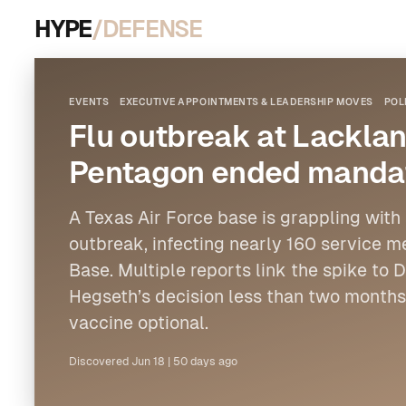
HYPE
/DEFENSE
EVENTS
EXECUTIVE APPOINTMENTS & LEADERSHIP MOVES
POL
Flu outbreak at Lacklan
Pentagon ended mandat
A Texas Air Force base is grappling with
outbreak, infecting nearly 160 service 
Base. Multiple reports link the spike to
Hegseth’s decision less than two months 
vaccine optional.
Discovered
Jun 18
|
50 days ago