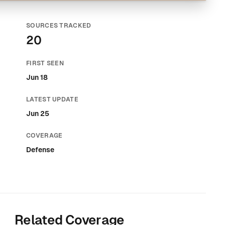
SOURCES TRACKED
20
FIRST SEEN
Jun 18
LATEST UPDATE
Jun 25
COVERAGE
Defense
Related Coverage