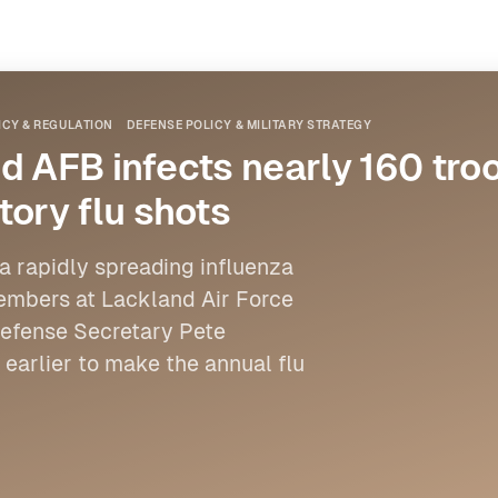
ICY & REGULATION
DEFENSE POLICY & MILITARY STRATEGY
d AFB infects nearly 160 tro
ory flu shots
 a rapidly spreading influenza
members at Lackland Air Force
 Defense Secretary Pete
earlier to make the annual flu