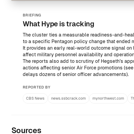
BRIEFING
What Hype is tracking
The cluster ties a measurable readiness-and-hea
to a specific Pentagon policy change that ended 
It provides an early real-world outcome signal on
affect military personnel availability and operation
The reports also add to scrutiny of Hegseth’s appr
actions affecting senior Air Force promotions (se
delays dozens of senior officer advancements
).
REPORTED BY
CBS News
news.ssbcrack.com
mynorthwest.com
T
Sources