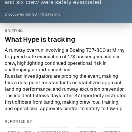
and six crew were safely evacuated.
Discovered
Jun 30
|
40 days ago
BRIEFING
What Hype is tracking
A runway overrun involving a Boeing 737-800 at Mirny
triggered safe evacuation of 173 passengers and six
crew, highlighting continued operational risk in
challenging airport conditions.
Russian investigators are probing the event, making
this a data point for standards on stabilized approach,
landing performance, and runway excursion prevention.
The incident follows days after S7 reportedly restricted
first officers from landing, making crew role, training,
and operational approvals central to safety follow-up.
REPORTED BY