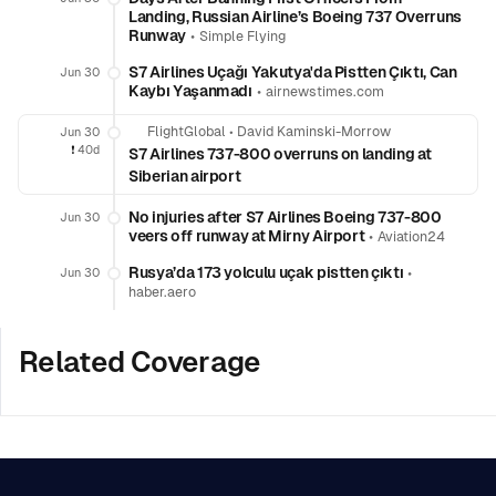
Landing, Russian Airline’s Boeing 737 Overruns
Runway
•
Simple Flying
S7 Airlines Uçağı Yakutya'da Pistten Çıktı, Can
Jun 30
Kaybı Yaşanmadı
•
airnewstimes.com
FlightGlobal
•
David Kaminski-Morrow
Jun 30
❗️
40d
S7 Airlines 737-800 overruns on landing at
Siberian airport
No injuries after S7 Airlines Boeing 737-800
Jun 30
veers off runway at Mirny Airport
•
Aviation24
Rusya’da 173 yolculu uçak pistten çıktı
•
Jun 30
haber.aero
Related Coverage