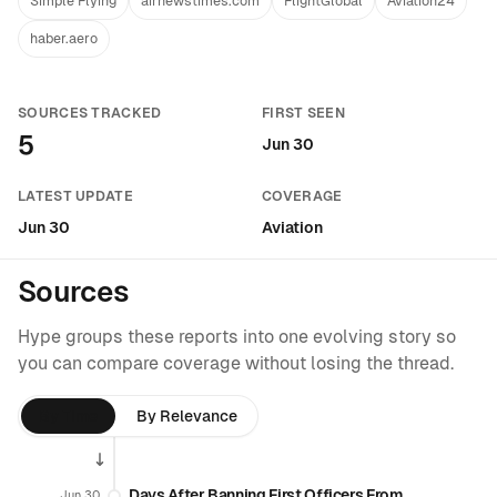
Simple Flying
airnewstimes.com
FlightGlobal
Aviation24
haber.aero
SOURCES TRACKED
FIRST SEEN
5
Jun 30
LATEST UPDATE
COVERAGE
Jun 30
Aviation
Sources
Hype groups these reports into one evolving story so
you can compare coverage without losing the thread.
By Time
By Relevance
Days After Banning First Officers From
Jun 30