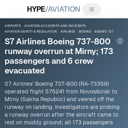
HYPE
/AVIATION
AIRPORTS
AVIATION ACCIDENTS AND INCIDENTS
AVIATION SAFETY & REGULATION
AIRLINES
BOEING
BOEING 737
S7 Airlines Boeing 737-800
Boo
runway overrun at Mirny; 173
passengers and 6 crew
evacuated
S7
Airlines
’
Boeing 737
-800 (RA-73359)
operated flight S75241 from Novosibirsk to
Mirny (Sakha Republic) and veered off the
runway on landing. Investigators are probing
a runway overrun after the aircraft came to
rest on muddy ground; all 173 passengers