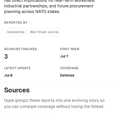
has direct implications for near-term workshare,
industrial partnerships, and future procurement
planning across NATO states.
REPORTED BY
Aviacionline
Wall Street Journal
SOURCES TRACKED
FIRST SEEN
3
Jul 7
LATEST UPDATE
COVERAGE
Jul 8
Defense
Sources
Hype groups these reports into one evolving story so
you can compare coverage without losing the thread.