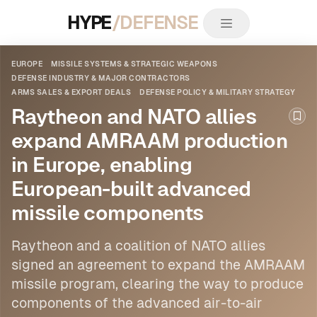
HYPE
/DEFENSE
EUROPE
MISSILE SYSTEMS & STRATEGIC WEAPONS
DEFENSE INDUSTRY & MAJOR CONTRACTORS
ARMS SALES & EXPORT DEALS
DEFENSE POLICY & MILITARY STRATEGY
Raytheon and NATO allies
Boo
expand AMRAAM production
in Europe, enabling
European-built advanced
missile components
Raytheon and a coalition of NATO allies
signed an agreement to expand the AMRAAM
missile program, clearing the way to produce
components of the advanced air-to-air