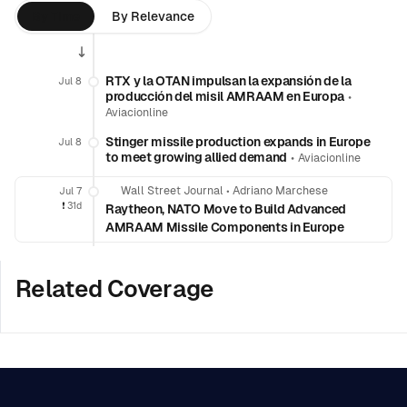
By Time
By Relevance
RTX y la OTAN impulsan la expansión de la
Jul 8
producción del misil AMRAAM en Europa
•
Aviacionline
Stinger missile production expands in Europe
Jul 8
to meet growing allied demand
•
Aviacionline
Wall Street Journal
•
Adriano Marchese
Jul 7
❗️
31d
Raytheon, NATO Move to Build Advanced
AMRAAM Missile Components in Europe
Related Coverage