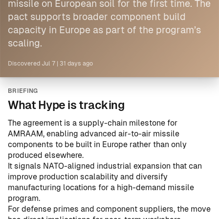
missile on European soil for the first time. The
pact supports broader component build
capacity
in Europe
as part of the program’s
scaling.
Discovered
Jul 7
|
31 days ago
BRIEFING
What Hype is tracking
The agreement is a supply-chain milestone for
AMRAAM, enabling advanced air-to-air missile
components to be built in Europe rather than only
produced elsewhere.
It signals NATO-aligned industrial expansion that can
improve production scalability and diversify
manufacturing locations for a high-demand missile
program.
For defense primes and component suppliers, the move