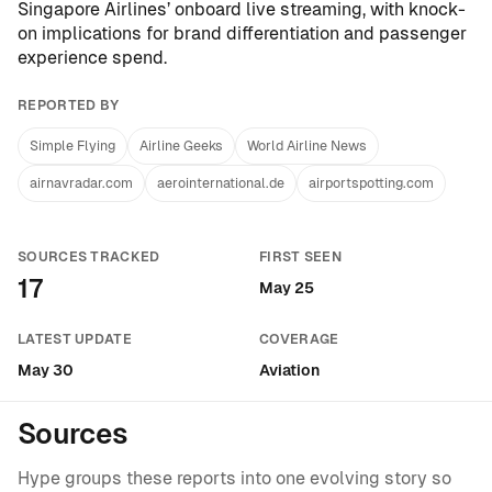
Singapore Airlines’ onboard live streaming
, with knock-
on implications for brand differentiation and passenger
experience spend.
REPORTED BY
Simple Flying
Airline Geeks
World Airline News
airnavradar.com
aerointernational.de
airportspotting.com
SOURCES TRACKED
FIRST SEEN
17
May 25
LATEST UPDATE
COVERAGE
May 30
Aviation
Sources
Hype groups these reports into one evolving story so