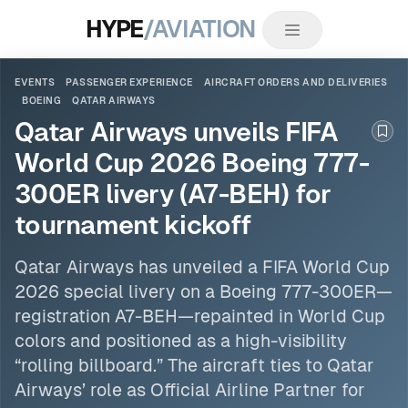
HYPE
/AVIATION
EVENTS
PASSENGER EXPERIENCE
AIRCRAFT ORDERS AND DELIVERIES
BOEING
QATAR AIRWAYS
Qatar Airways unveils FIFA
Boo
World Cup 2026 Boeing 777-
300ER livery (A7-BEH) for
tournament kickoff
Qatar Airways
has unveiled a FIFA World Cup
2026 special livery on a
Boeing
777-300ER—
registration A7-BEH—repainted in World Cup
colors and positioned as a high-visibility
“rolling billboard.” The aircraft ties to Qatar
Airways’ role as Official Airline Partner for