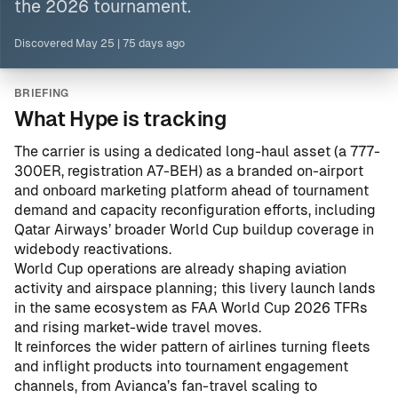
the 2026 tournament.
Discovered
May 25
|
75 days ago
BRIEFING
What Hype is tracking
The carrier is using a dedicated long-haul asset (a 777-
300ER, registration A7-BEH) as a branded on-airport
and onboard marketing platform ahead of tournament
demand and capacity reconfiguration efforts, including
Qatar Airways’ broader World Cup buildup coverage in
widebody reactivations
.
World Cup operations are already shaping aviation
activity and airspace planning; this livery launch lands
in the same ecosystem as
FAA World Cup 2026 TFRs
and rising market-wide travel moves.
It reinforces the wider pattern of airlines turning fleets
and inflight products into tournament engagement
channels, from
Avianca’s fan-travel scaling
to