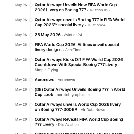
Qatar Airways Unveils New FIFA World Cup
May 26
2026 Livery on Boeing 777
•
Aviation A2Z
Qatar Airways unveils Boeing 777 in FIFA World
May 26
Cup 2026™ special livery
•
Aviation24
26 May 2026
•
May 26
Aviation24
FIFA World Cup 2026: Airlines unveil special
May 26
livery designs
•
AeroTime
Qatar Airways Kicks Off FIFA World Cup 2026
May 26
Countdown With Special Boeing 777 Livery
•
Simple Flying
Aeronews
•
May 26
Aeronews
(DE) Qatar Airways Unveils Boeing 777 in World
May 26
Cup Look
•
aerotelegraph.com
Qatar Airways unveils World Cup 2026 livery
May 26
on Boeing 777-300ER
•
Air Data News
Qatar Airways Reveals FIFA World Cup Boeing
May 26
777 Livery
•
Dj's Aviation