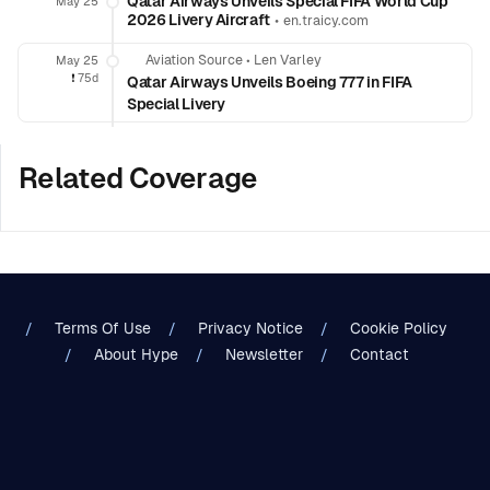
Qatar Airways Unveils Special FIFA World Cup
May 25
2026 Livery Aircraft
•
en.traicy.com
Aviation Source
•
Len Varley
May 25
❗️
75d
Qatar Airways Unveils Boeing 777 in FIFA
Special Livery
Related Coverage
Terms Of Use
Privacy Notice
Cookie Policy
About Hype
Newsletter
Contact