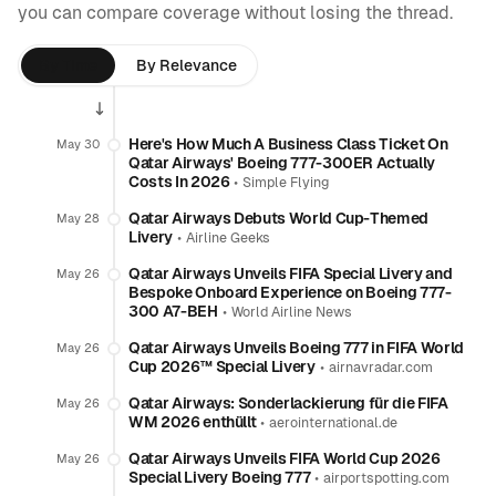
you can compare coverage without losing the thread.
By Time
By Relevance
Here's How Much A Business Class Ticket On
May 30
Qatar Airways' Boeing 777-300ER Actually
Costs In 2026
•
Simple Flying
Qatar Airways Debuts World Cup-Themed
May 28
Livery
•
Airline Geeks
Qatar Airways Unveils FIFA Special Livery and
May 26
Bespoke Onboard Experience on Boeing 777-
300 A7-BEH
•
World Airline News
Qatar Airways Unveils Boeing 777 in FIFA World
May 26
Cup 2026™ Special Livery
•
airnavradar.com
Qatar Airways: Sonderlackierung für die FIFA
May 26
WM 2026 enthüllt
•
aerointernational.de
Qatar Airways Unveils FIFA World Cup 2026
May 26
Special Livery Boeing 777
•
airportspotting.com