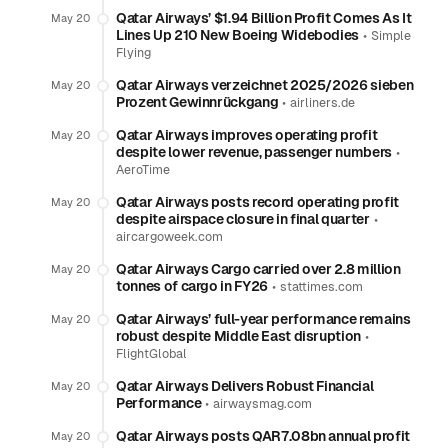
Qatar Airways’ $1.94 Billion Profit Comes As It
May 20
Lines Up 210 New Boeing Widebodies
•
Simple
Flying
Qatar Airways verzeichnet 2025/2026 sieben
May 20
Prozent Gewinnrückgang
•
airliners.de
Qatar Airways improves operating profit
May 20
despite lower revenue, passenger numbers
•
AeroTime
Qatar Airways posts record operating profit
May 20
despite airspace closure in final quarter
•
aircargoweek.com
Qatar Airways Cargo carried over 2.8 million
May 20
tonnes of cargo in FY26
•
stattimes.com
Qatar Airways’ full-year performance remains
May 20
robust despite Middle East disruption
•
FlightGlobal
Qatar Airways Delivers Robust Financial
May 20
Performance
•
airwaysmag.com
Qatar Airways posts QAR7.08bn annual profit
May 20