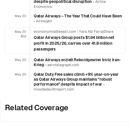
despite geopolitical disruption
•
Airline
Economics
Qatar Airways – The Year That Could Have Been
May 20
•
AirInsight
economymiddleeast.com
•
Yara Abi FarrajShare
May 20
80d
Qatar Airways Group posts $1.94 billion net
profit in 2025/26, carries over 41.8 million
passengers
Qatar Airways erzielt Rekordgewinn trotz Iran-
May 20
Krieg
•
aerotelegraph.com
Qatar Duty Free sales climb +9% year-on-year
May 20
as Qatar Airways Group maintains “robust
performance” despite impact of war
•
moodiedavittreport.com
Related Coverage