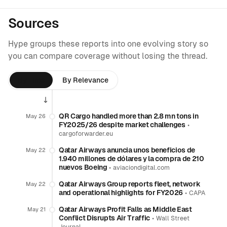
Sources
Hype groups these reports into one evolving story so
you can compare coverage without losing the thread.
By Time
By Relevance
QR Cargo handled more than 2.8 mn tons in
May 26
FY2025/26 despite market challenges
•
cargoforwarder.eu
Qatar Airways anuncia unos beneficios de
May 22
1.940 millones de dólares y la compra de 210
nuevos Boeing
•
aviaciondigital.com
Qatar Airways Group reports fleet, network
May 22
and operational highlights for FY2026
•
CAPA
Qatar Airways Profit Falls as Middle East
May 21
Conflict Disrupts Air Traffic
•
Wall Street