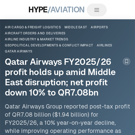
HYPE
/AVIATION
AIR CARGO & FREIGHT LOGISTICS
MIDDLE EAST
AIRPORTS
AIRCRAFT ORDERS AND DELIVERIES
AIRLINE INDUSTRY & MARKET TRENDS
GEOPOLITICAL DEVELOPMENTS & CONFLICT IMPACT
AIRLINES
QATAR AIRWAYS
Qatar Airways FY2025/26
Boo
profit holds up amid Middle
East disruption; net profit
down 10% to QR7.08bn
Qatar Airways
Group reported post-tax profit
of QR7.08 billion ($1.94 billion) for
FY2025/26, a 10% year-on-year decline,
while improving operating performance as