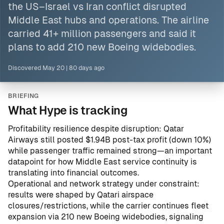
the US–Israel vs Iran conflict disrupted
Middle East
hubs and operations. The airline
carried 41+ million passengers and said it
plans to add 210 new Boeing widebodies.
Discovered
May 20
|
80 days ago
BRIEFING
What Hype is tracking
Profitability resilience despite disruption: Qatar
Airways still posted $1.94B post-tax profit (down 10%)
while passenger traffic remained strong—an important
datapoint for how Middle East service continuity is
translating into financial outcomes.
Operational and network strategy under constraint:
results were shaped by Qatari airspace
closures/restrictions, while the carrier continues fleet
expansion via 210 new Boeing widebodies, signaling