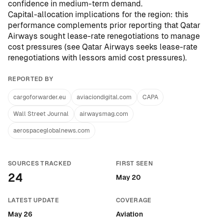
confidence in medium-term demand.
Capital-allocation implications for the region: this
performance complements prior reporting that Qatar
Airways sought lease-rate renegotiations to manage
cost pressures (see
Qatar Airways seeks lease-rate
renegotiations with lessors amid cost pressures
).
REPORTED BY
cargoforwarder.eu
aviaciondigital.com
CAPA
Wall Street Journal
airwaysmag.com
aerospaceglobalnews.com
SOURCES TRACKED
FIRST SEEN
24
May 20
LATEST UPDATE
COVERAGE
May 26
Aviation