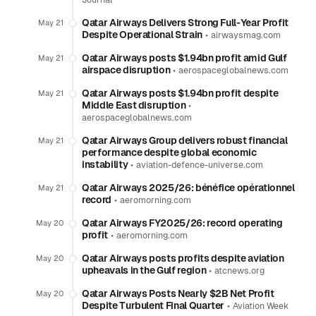
Journal
Qatar Airways Delivers Strong Full-Year Profit
May 21
Despite Operational Strain
•
airwaysmag.com
Qatar Airways posts $1.94bn profit amid Gulf
May 21
airspace disruption
•
aerospaceglobalnews.com
Qatar Airways posts $1.94bn profit despite
May 21
Middle East disruption
•
aerospaceglobalnews.com
Qatar Airways Group delivers robust financial
May 21
performance despite global economic
instability
•
aviation-defence-universe.com
Qatar Airways 2025/26: bénéfice opérationnel
May 21
record
•
aeromorning.com
Qatar Airways FY2025/26: record operating
May 20
profit
•
aeromorning.com
Qatar Airways posts profits despite aviation
May 20
upheavals in the Gulf region
•
atcnews.org
Qatar Airways Posts Nearly $2B Net Profit
May 20
Despite Turbulent Final Quarter
•
Aviation Week