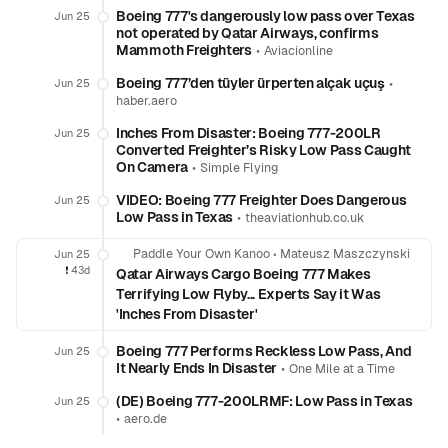
Boeing 777's dangerously low pass over Texas
Jun 25
not operated by Qatar Airways, confirms
Mammoth Freighters
•
Aviacionline
Boeing 777’den tüyler ürperten alçak uçuş
•
Jun 25
haber.aero
Inches From Disaster: Boeing 777-200LR
Jun 25
Converted Freighter’s Risky Low Pass Caught
On Camera
•
Simple Flying
VIDEO: Boeing 777 Freighter Does Dangerous
Jun 25
Low Pass in Texas
•
theaviationhub.co.uk
Paddle Your Own Kanoo
•
Mateusz Maszczynski
Jun 25
❗️
43d
Qatar Airways Cargo Boeing 777 Makes
Terrifying Low Flyby... Experts Say it Was
'Inches From Disaster'
Boeing 777 Performs Reckless Low Pass, And
Jun 25
It Nearly Ends In Disaster
•
One Mile at a Time
(DE) Boeing 777-200LRMF: Low Pass in Texas
Jun 25
•
aero.de