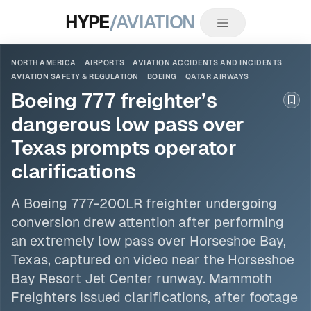
HYPE
/AVIATION
NORTH AMERICA
AIRPORTS
AVIATION ACCIDENTS AND INCIDENTS
AVIATION SAFETY & REGULATION
BOEING
QATAR AIRWAYS
Boeing 777 freighter’s
Boo
dangerous low pass over
Texas prompts operator
clarifications
A
Boeing
777-200LR freighter undergoing
conversion drew attention after performing
an extremely low pass over Horseshoe Bay,
Texas, captured on video near the Horseshoe
Bay Resort Jet Center runway. Mammoth
Freighters issued clarifications, after footage