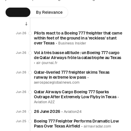
By Time
By Relevance
Pilots react to a Boeing 777 freighter that came
Jun 26
within feet of the ground in a 'reckless' stunt
over Texas
•
Business Insider
Vol à très basse altitude : un Boeing 777 cargo
Jun 26
de Qatar Airways frôle la catastrophe au Texas
•
air-journal.fr
Qatar-liveried 777 freighter skims Texas
Jun 26
runway in extreme low pass
•
aerospaceglobalnews.com
Qatar Airways Cargo Boeing 777 Sparks
Jun 26
Outrage After Extremely Low Flyby in Texas
•
Aviation A2Z
26 June 2026
•
Jun 26
Aviation24
Boeing 777 Freighter Performs Dramatic Low
Jun 25
Pass Over Texas Airfield
•
airnavradar.com