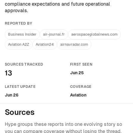
compliance expectations and future operational
approvals.
REPORTED BY
Business Insider
air-journal.fr
aerospaceglobalnews.com
Aviation A2Z
Aviation24
airnavradar.com
SOURCES TRACKED
FIRST SEEN
13
Jun 25
LATEST UPDATE
COVERAGE
Jun 26
Aviation
Sources
Hype groups these reports into one evolving story so
you can compare coverage without losing the thread.