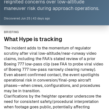
reignited concerns over low-altitude
maneuver risk during approach operations.
Discovered
Jun 25
|
43 days ago
BRIEFING
What Hype is tracking
The incident adds to the momentum of regulator
scrutiny after viral low-altitude/near-runway video
claims, including the FAA’s stated review of a prior
Boeing 777 low-pass clip (see
FAA to probe viral video
of Boeing 777 low-pass narrowly clearing runway
).
Even absent confirmed contact, the event spotlights
operational risk in conversion/final-prep aircraft
phases—when crews, configurations, and procedures
may be in transition.
Clarifications by the freighter operator underscore the
need for consistent safety/procedural interpretation
when footage goes public, potentially affecting