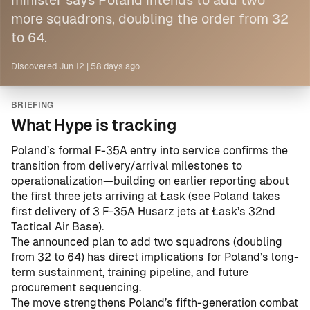
minister says Poland intends to add two
more squadrons, doubling the order from 32
to 64.
Discovered
Jun 12
|
58 days ago
BRIEFING
What Hype is tracking
Poland’s formal F-35A entry into service confirms the
transition from delivery/arrival milestones to
operationalization—building on earlier reporting about
the first three jets arriving at Łask (see
Poland takes
first delivery of 3 F-35A Husarz jets at Łask’s 32nd
Tactical Air Base
).
The announced plan to add two squadrons (doubling
from 32 to 64) has direct implications for Poland’s long-
term sustainment, training pipeline, and future
procurement sequencing.
The move strengthens Poland’s fifth-generation combat