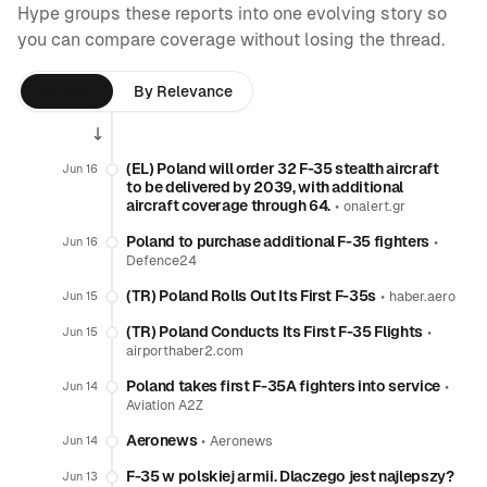
Hype groups these reports into one evolving story so
you can compare coverage without losing the thread.
By Time
By Relevance
(EL) Poland will order 32 F-35 stealth aircraft
Jun 16
to be delivered by 2039, with additional
aircraft coverage through 64.
•
onalert.gr
Poland to purchase additional F-35 fighters
•
Jun 16
Defence24
(TR) Poland Rolls Out Its First F-35s
•
Jun 15
haber.aero
(TR) Poland Conducts Its First F-35 Flights
•
Jun 15
airporthaber2.com
Poland takes first F-35A fighters into service
•
Jun 14
Aviation A2Z
Aeronews
•
Jun 14
Aeronews
F-35 w polskiej armii. Dlaczego jest najlepszy?
Jun 13