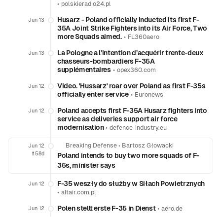
•
polskieradio24.pl
Husarz - Poland officially inducted its first F-
Jun 13
35A Joint Strike Fighters into its Air Force, Two
more Squads aimed.
•
FL360aero
La Pologne a l’intention d’acquérir trente-deux
Jun 13
chasseurs-bombardiers F-35A
supplémentaires
•
opex360.com
Video. 'Hussarz' roar over Poland as first F-35s
Jun 12
officially enter service
•
Euronews
Poland accepts first F-35A Husarz fighters into
Jun 12
service as deliveries support air force
modernisation
•
defence-industry.eu
Breaking Defense
•
Bartosz Głowacki
Jun 12
❗️
58d
Poland intends to buy two more squads of F-
35s, minister says
F-35 weszły do służby w Siłach Powietrznych
Jun 12
•
altair.com.pl
Polen stellt erste F-35 in Dienst
•
Jun 12
aero.de