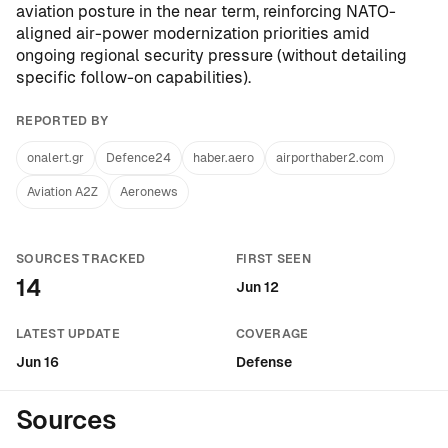
aviation posture in the near term, reinforcing NATO-
aligned air-power modernization priorities amid
ongoing regional security pressure (without detailing
specific follow-on capabilities).
REPORTED BY
onalert.gr
Defence24
haber.aero
airporthaber2.com
Aviation A2Z
Aeronews
SOURCES TRACKED
FIRST SEEN
14
Jun 12
LATEST UPDATE
COVERAGE
Jun 16
Defense
Sources