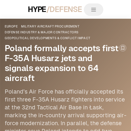
HYPE
/DEFENSE
EUROPE
MILITARY AIRCRAFT PROCUREMENT
DEFENSE INDUSTRY & MAJOR CONTRACTORS
GEOPOLITICAL DEVELOPMENTS & CONFLICT IMPACT
Poland formally accepts first
Boo
F-35A Husarz jets and
signals expansion to 64
aircraft
Poland’s Air Force has officially accepted its
first three F-35A Husarz fighters into service
at the 32nd Tactical Air Base in Łask,
marking the in-country arrival supporting air-
force modernization. In parallel, the defense