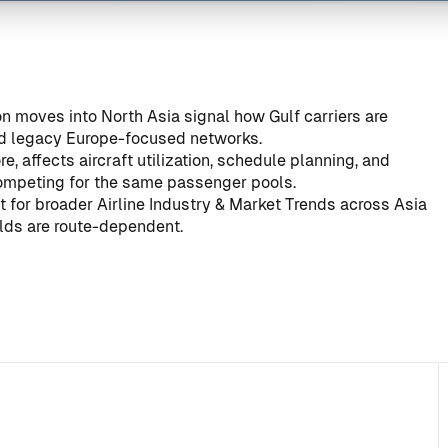
on moves into North Asia signal how Gulf carriers are
nd legacy Europe-focused networks.
 affects aircraft utilization, schedule planning, and
competing for the same passenger pools.
t for broader
Airline Industry & Market Trends
across Asia
elds are route-dependent.