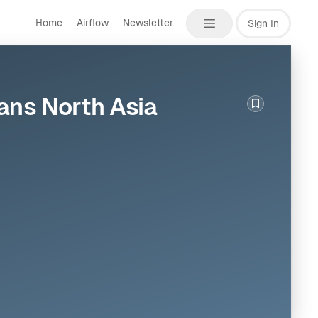
Home
Airflow
Newsletter
Sign In
ans North Asia
Bookmark th