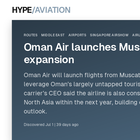
HYPE
/AVIATION
ROUTES
MIDDLE EAST
AIRPORTS
SINGAPORE AIRSHOW
AIR
Oman Air launches Musc
expansion
Oman Air will launch flights from Muscat
leverage Oman’s largely untapped touris
carrier’s CEO said the airline is also con
North Asia within the next year, buildin
outlook.
Discovered
Jul 1
|
39 days ago