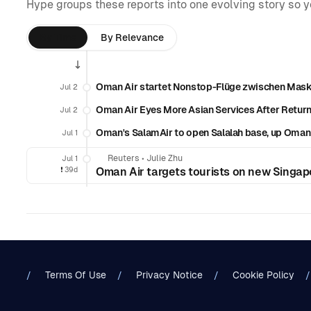
Hype groups these reports into one evolving story so 
By Time
By Relevance
Oman Air startet Nonstop-Flüge zwischen Mask
Jul 2
Oman Air Eyes More Asian Services After Return
Jul 2
Oman's SalamAir to open Salalah base, up Oman 
Jul 1
Reuters
•
Julie Zhu
Jul 1
❗️
39d
Oman Air targets tourists on new Singap
Terms Of Use
Privacy Notice
Cookie Policy