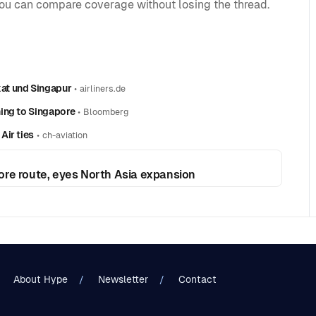
you can compare coverage without losing the thread.
at und Singapur
•
airliners.de
ing to Singapore
•
Bloomberg
Air ties
•
ch-aviation
ore route, eyes North Asia expansion
About Hype
Newsletter
Contact