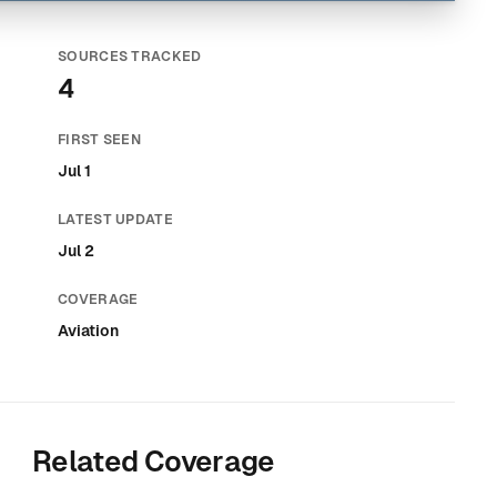
SOURCES TRACKED
4
FIRST SEEN
Jul 1
LATEST UPDATE
Jul 2
COVERAGE
Aviation
Related Coverage