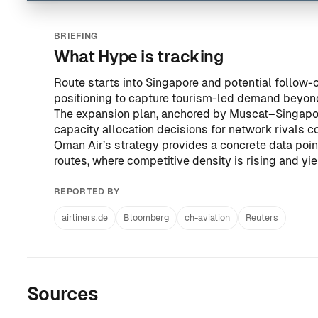
BRIEFING
What Hype is tracking
Route starts into Singapore and potential follow-
positioning to capture tourism-led demand beyo
The expansion plan, anchored by Muscat–Singapore,
capacity allocation decisions for network rivals 
Oman Air’s strategy provides a concrete data poin
routes, where competitive density is rising and yi
REPORTED BY
airliners.de
Bloomberg
ch-aviation
Reuters
Sources