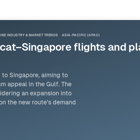
LINE INDUSTRY & MARKET TRENDS
ASIA-PACIFIC (APAC)
at–Singapore flights and pl
 to Singapore, aiming to
m appeal in the Gulf. The
sidering an expansion into
g on the new route’s demand