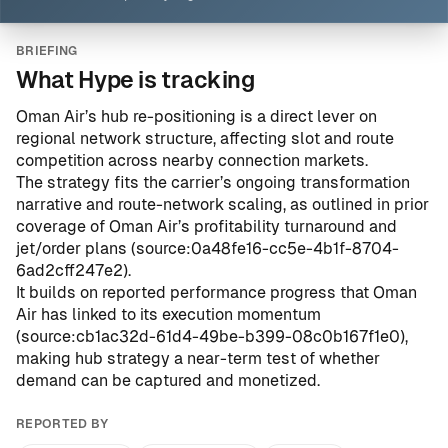
BRIEFING
What Hype is tracking
Oman Air’s hub re-positioning is a direct lever on
regional network structure, affecting slot and route
competition across nearby connection markets.
The strategy fits the carrier’s ongoing transformation
narrative and route-network scaling, as outlined in prior
coverage of Oman Air’s profitability turnaround and
jet/order plans (
source:0a48fe16-cc5e-4b1f-8704-
6ad2cff247e2
).
It builds on reported performance progress that Oman
Air has linked to its execution momentum
(
source:cb1ac32d-61d4-49be-b399-08c0b167f1e0
),
making hub strategy a near-term test of whether
demand can be captured and monetized.
REPORTED BY