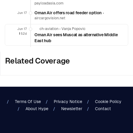
payloadasia.com
Oman Air offers road feeder option
•
Jun 17
aircargovision.net
ch-aviation
•
Vanja Popovic
Jun 17
❗️
52d
Oman Air sees Muscat as alternative Middle
East hub
Related Coverage
Terms Of Use
Privacy Notice
Cookie Policy
About Hype
Newsletter
Contact