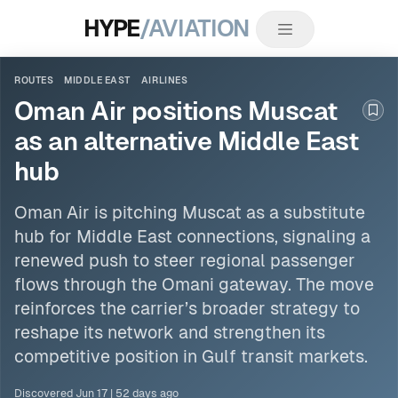
HYPE
/AVIATION
ROUTES
MIDDLE EAST
AIRLINES
Oman Air positions Muscat
Boo
as an alternative Middle East
hub
Oman Air is pitching Muscat as a substitute
hub for
Middle East
connections, signaling a
renewed push to steer regional passenger
flows through the Omani gateway. The move
reinforces the carrier’s broader strategy to
reshape its network and strengthen its
competitive position in Gulf transit markets.
Discovered
Jun 17
|
52 days ago