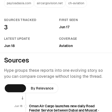
payloadasia.com
aircargovision.net
ch-aviation
SOURCES TRACKED
FIRST SEEN
3
Jun 17
LATEST UPDATE
COVERAGE
Jun 18
Aviation
Sources
Hype groups these reports into one evolving story so
you can compare coverage without losing the thread.
By Time
By Relevance
Oman Air Cargo launches new daily Road
Jun 18
Feeder Service between Dubai and Muscat
•