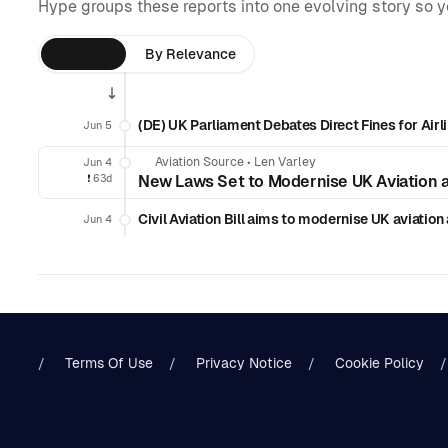
Hype groups these reports into one evolving story so 
By Time
By Relevance
(DE) UK Parliament Debates Direct Fines for Airl
Jun 5
Aviation Source
•
Len Varley
Jun 4
❗️
63d
New Laws Set to Modernise UK Aviation 
Civil Aviation Bill aims to modernise UK aviatio
Jun 4
Terms Of Use
Privacy Notice
Cookie Policy