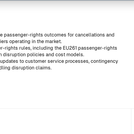
ive passenger-rights outcomes for cancellations and
ers operating in the market.
-rights rules, including the
EU261 passenger-rights
gn disruption policies and cost models.
er updates to customer service processes, contingency
ling disruption claims.