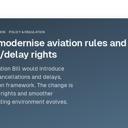
ION
POLICY & REGULATION
o modernise aviation rules an
/delay rights
tion Bill would introduce
ancellations and delays,
ion framework. The change is
 rights and smoother
ating environment evolves.