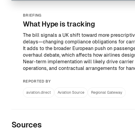
BRIEFING
What Hype is tracking
The bill signals a UK shift toward more prescript
delays—changing compliance obligations for carri
It adds to the broader European push on passenger
overhaul debate
, which affects how airlines desi
Near-term implementation will likely drive carri
operations, and contractual arrangements for hand
REPORTED BY
aviation.direct
Aviation Source
Regional Gateway
Sources