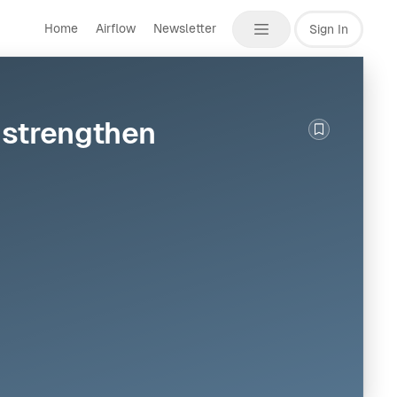
Home
Airflow
Newsletter
Sign In
d strengthen
Bookmark th