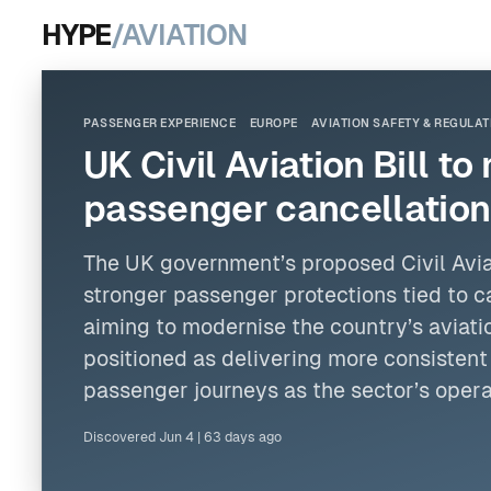
HYPE
/AVIATION
PASSENGER EXPERIENCE
EUROPE
AVIATION SAFETY & REGULAT
UK Civil Aviation Bill t
passenger cancellation
The UK government’s proposed Civil Avia
stronger passenger protections tied to c
aiming to modernise the country’s aviat
positioned as delivering more consistent
passenger journeys as the sector’s oper
Discovered
Jun 4
|
63 days ago