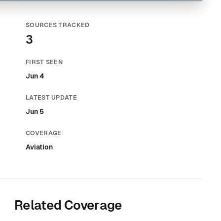
SOURCES TRACKED
3
FIRST SEEN
Jun 4
LATEST UPDATE
Jun 5
COVERAGE
Aviation
Related Coverage