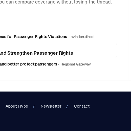
you can compare coverage without losing the thread.
ines for Passenger Rights Violations
•
aviation.direct
and Strengthen Passenger Rights
n and better protect passengers
•
Regional Gateway
About Hype
Newsletter
Contact