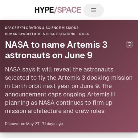
HYPE
/SPACE
SPACE EXPLORATION & SCIENCE MISSIONS
HUMAN SPACEFLIGHT & SPACE STATIONS
NASA
NASA to name Artemis 3
Boo
astronauts on June 9
NASA
says it will reveal the astronauts
selected to fly the Artemis 3 docking mission
in Earth orbit next year on June 9. The
announcement caps ongoing Artemis III
planning as NASA continues to firm up
mission architecture and crew roles.
Discovered
May 27
|
71 days ago