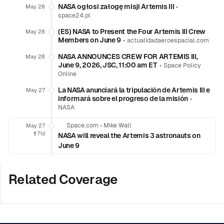
NASA ogłosi załogę misji Artemis III
•
May 28
space24.pl
(ES) NASA to Present the Four Artemis III Crew
May 28
Members on June 9
•
actualidadaeroespacial.com
NASA ANNOUNCES CREW FOR ARTEMIS III,
May 28
June 9, 2026, JSC, 11:00 am ET
•
Space Policy
Online
La NASA anunciará la tripulación de Artemis III e
May 27
informará sobre el progreso de la misión
•
NASA
Space.com
•
Mike Wall
May 27
❗️
71d
NASA will reveal the Artemis 3 astronauts on
June 9
Related Coverage