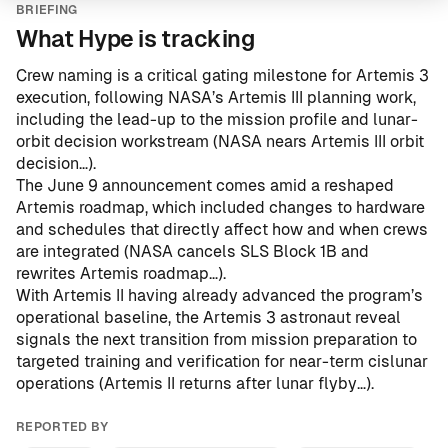
BRIEFING
What Hype is tracking
Crew naming is a critical gating milestone for Artemis 3
execution, following NASA’s Artemis III planning work,
including the lead-up to the mission profile and lunar-
orbit decision workstream (
NASA nears Artemis III orbit
decision…
).
The June 9 announcement comes amid a reshaped
Artemis roadmap, which included changes to hardware
and schedules that directly affect how and when crews
are integrated (
NASA cancels SLS Block 1B and
rewrites Artemis roadmap…
).
With Artemis II having already advanced the program’s
operational baseline, the Artemis 3 astronaut reveal
signals the next transition from mission preparation to
targeted training and verification for near-term cislunar
operations (
Artemis II returns after lunar flyby…
).
REPORTED BY