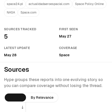
space24.pl
actualidadaeroespacial.com
Space Policy Online
NASA
Space.com
SOURCES TRACKED
FIRST SEEN
5
May 27
LATEST UPDATE
COVERAGE
May 28
Space
Sources
Hype groups these reports into one evolving story so
you can compare coverage without losing the thread.
By Time
By Relevance