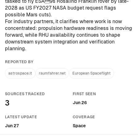
tasked to fly ESA9s Rosalind Franklin rover by late-
2028 as US FY2027 NASA budget request flags
possible Mars cuts
).
For industry partners, it clarifies where work is now
concentrated: propulsion hardware readiness is moving
forward, while RHU availability continues to shape
downstream system integration and verification
planning.
REPORTED BY
astrospace.it
raumfahrer.net
European Spaceflight
SOURCES TRACKED
FIRST SEEN
3
Jun 26
LATEST UPDATE
COVERAGE
Jun 27
Space