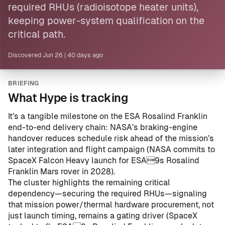
required RHUs (radioisotope heater units),
keeping power-system qualification on the
critical path.
Discovered
Jun 26
|
40 days ago
BRIEFING
What Hype is tracking
It’s a tangible milestone on the ESA Rosalind Franklin
end-to-end delivery chain: NASA’s braking-engine
handover reduces schedule risk ahead of the mission’s
later integration and flight campaign (
NASA commits to
SpaceX Falcon Heavy launch for ESA9s Rosalind
Franklin Mars rover in 2028
).
The cluster highlights the remaining critical
dependency—securing the required RHUs—signaling
that mission power/thermal hardware procurement, not
just launch timing, remains a gating driver (
SpaceX