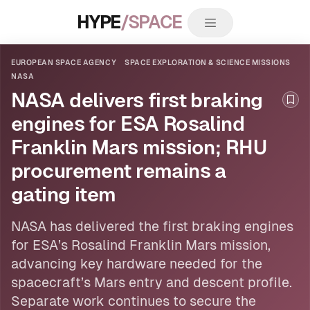
HYPE
/SPACE
EUROPEAN SPACE AGENCY
SPACE EXPLORATION & SCIENCE MISSIONS
NASA
NASA delivers first braking
Boo
engines for ESA Rosalind
Franklin Mars mission; RHU
procurement remains a
gating item
NASA
has delivered the first braking engines
for
ESA
’s Rosalind Franklin Mars mission,
advancing key hardware needed for the
spacecraft’s Mars entry and descent profile.
Separate work continues to secure the