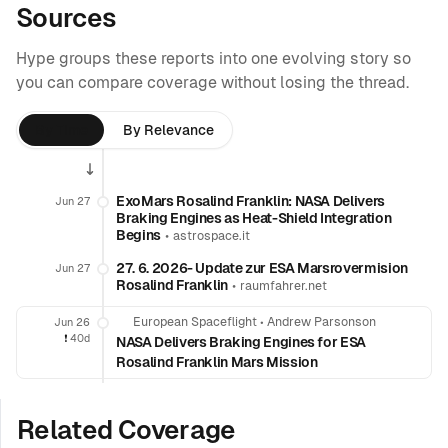
Sources
Hype groups these reports into one evolving story so
you can compare coverage without losing the thread.
By Time
By Relevance
ExoMars Rosalind Franklin: NASA Delivers
Jun 27
Braking Engines as Heat-Shield Integration
Begins
•
astrospace.it
27. 6. 2026- Update zur ESA Marsrovermision
Jun 27
Rosalind Franklin
•
raumfahrer.net
European Spaceflight
•
Andrew Parsonson
Jun 26
❗️
40d
NASA Delivers Braking Engines for ESA
Rosalind Franklin Mars Mission
Related Coverage