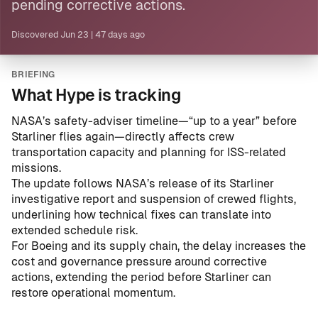
pending corrective actions.
Discovered
Jun 23
|
47 days ago
BRIEFING
What Hype is tracking
NASA’s safety-adviser timeline—“up to a year” before
Starliner flies again—directly affects crew
transportation capacity and planning for ISS-related
missions.
The update follows
NASA’s release of its Starliner
investigative report and suspension of crewed flights
,
underlining how technical fixes can translate into
extended schedule risk.
For Boeing and its supply chain, the delay increases the
cost and governance pressure around corrective
actions, extending the period before Starliner can
restore operational momentum.