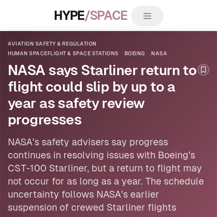
HYPE
/SPACE
AVIATION SAFETY & REGULATION
HUMAN SPACEFLIGHT & SPACE STATIONS
BOEING
NASA
NASA says Starliner return to
Boo
flight could slip by up to a
year as safety review
progresses
NASA
’s safety advisers say progress
continues in resolving issues
with Boeing
’s
CST-100 Starliner, but a return to flight may
not occur for as long as a year. The schedule
uncertainty follows NASA’s earlier
suspension of crewed Starliner flights