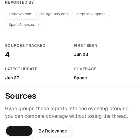
REPORTED BY
satnews.com
dailygalaxy.com
keeptrack.space
SpaceNews.com
SOURCES TRACKED
FIRST SEEN
4
Jun 23
LATEST UPDATE
COVERAGE
Jun 27
Space
Sources
Hype groups these reports into one evolving story so
you can compare coverage without losing the thread.
By Time
By Relevance