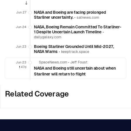
NASA and Boeing are facing prolonged
Jun 27
Starliner uncertainty.
•
satnews.com
NASA, Boeing Remain Committed To Starliner-
Jun 24
1 Despite Uncertain Launch Timeline
•
dailygalaxy.com
Boeing Starliner Grounded Until Mid-2027,
Jun 23
NASA Warns
•
keeptrack.space
SpaceNews.com
•
Jeff Foust
Jun 23
❗️
47d
NASA and Boeing still uncertain about when
Starliner will return to flight
Related Coverage