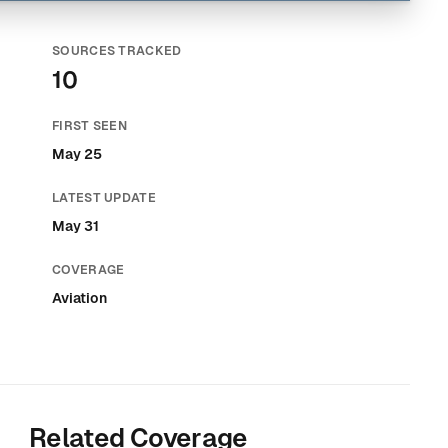
SOURCES TRACKED
10
FIRST SEEN
May 25
LATEST UPDATE
May 31
COVERAGE
Aviation
Related Coverage