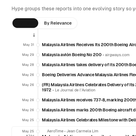
Hype groups these reports into one evolving story so 
By Time
By Relevance
Malaysia Airlines Receives Its 200th Boeing Air
May 31
Malaysia avión Boeing Nº 200
•
May 29
airgways.com
Malaysia Airlines takes delivery of its 200th Boe
May 28
Boeing Deliveries Advance Malaysia Airlines Fl
May 26
(FR) Malaysia Airlines Celebrates Delivery of Its
May 26
1972
•
Le Journal de l’Aviation
Malaysia Airlines receives 737-8, marking 200th
May 26
Malaysia Airlines marks 200th Boeing aircraft de
May 26
Malaysia Airlines Celebrates Milestone with Del
May 25
AeroTime
•
Jean Carmela Lim
May 25