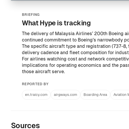
BRIEFING
What Hype is tracking
The delivery of Malaysia Airlines’ 200th Boeing 
continued commitment to Boeing’s narrowbody port
The specific aircraft type and registration (737-8
delivery cadence and fleet composition for indus
For airlines watching cost and network competitiv
implications for operating economics and the pas
those aircraft serve.
REPORTED BY
en.traicy.com
airgways.com
Boarding Area
Aviation
Sources