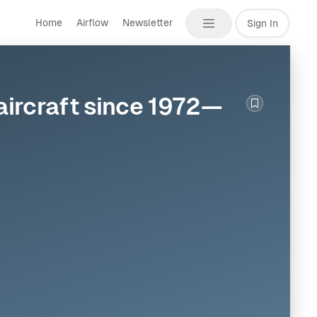
Home
Airflow
Newsletter
Sign In
 aircraft since 1972—
Bookmark th