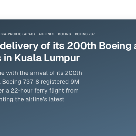
SIA-PACIFIC (APAC)
AIRLINES
BOEING
BOEING 737
 delivery of its 200th Boeing
 in Kuala Lumpur
 with the arrival of its 200th
a
Boeing 737
-8 registered 9M-
 a 22-hour ferry flight from
ting the airline’s latest