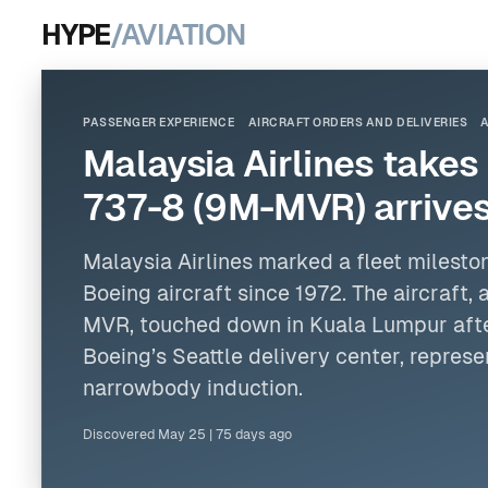
HYPE
/AVIATION
PASSENGER EXPERIENCE
AIRCRAFT ORDERS AND DELIVERIES
A
Malaysia Airlines takes
737-8 (9M-MVR) arrives
Malaysia
Airlines
marked a fleet milestone
Boeing aircraft since 1972. The aircraft, 
MVR, touched down in Kuala Lumpur after
Boeing’s Seattle delivery center, represen
narrowbody induction.
Discovered
May 25
|
75 days ago