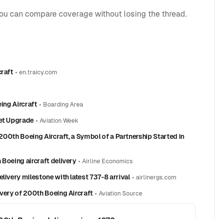
you can compare coverage without losing the thread.
craft
•
en.traicy.com
ing Aircraft
•
Boarding Area
eet Upgrade
•
Aviation Week
 200th Boeing Aircraft, a Symbol of a Partnership Started in
 Boeing aircraft delivery
•
Airline Economics
livery milestone with latest 737-8 arrival
•
airlinergs.com
ivery of 200th Boeing Aircraft
•
Aviation Source