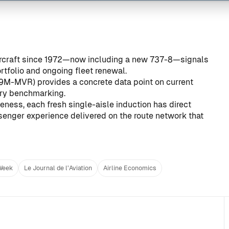
aircraft since 1972—now including a new 737-8—signals
folio and ongoing fleet renewal.
, 9M-MVR) provides a concrete data point on current
try benchmarking.
eness, each fresh single-aisle induction has direct
senger experience delivered on the route network that
 Week
Le Journal de l’Aviation
Airline Economics