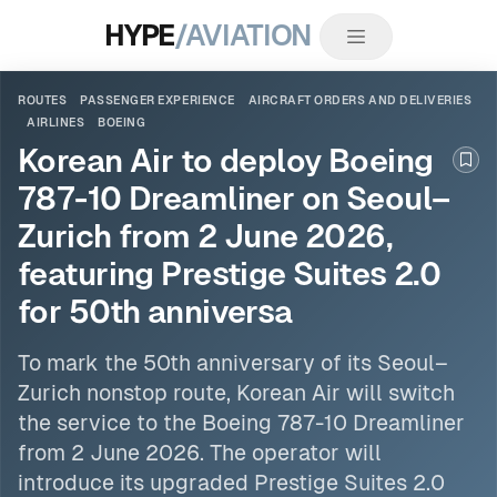
HYPE
/AVIATION
ROUTES
PASSENGER EXPERIENCE
AIRCRAFT ORDERS AND DELIVERIES
AIRLINES
BOEING
Korean Air to deploy Boeing
Boo
787-10 Dreamliner on Seoul–
Zurich from 2 June 2026,
featuring Prestige Suites 2.0
for 50th anniversa
To mark the 50th anniversary of its Seoul–
Zurich nonstop route, Korean Air will switch
the service
to the Boeing
787-10 Dreamliner
from 2 June 2026. The operator will
introduce its upgraded Prestige Suites 2.0