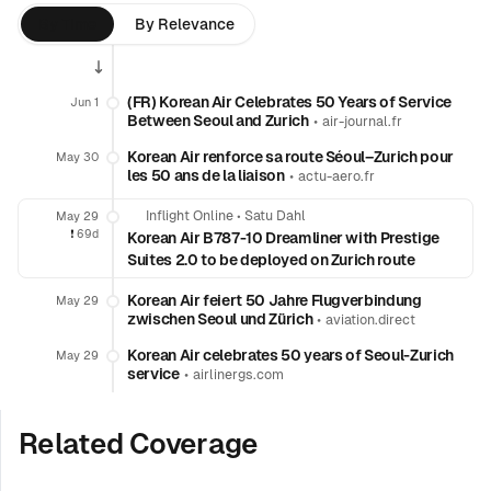
By Time
By Relevance
(FR) Korean Air Celebrates 50 Years of Service
Jun 1
Between Seoul and Zurich
•
air-journal.fr
Korean Air renforce sa route Séoul–Zurich pour
May 30
les 50 ans de la liaison
•
actu-aero.fr
Inflight Online
•
Satu Dahl
May 29
❗️
69d
Korean Air B787-10 Dreamliner with Prestige
Suites 2.0 to be deployed on Zurich route
Korean Air feiert 50 Jahre Flugverbindung
May 29
zwischen Seoul und Zürich
•
aviation.direct
Korean Air celebrates 50 years of Seoul-Zurich
May 29
service
•
airlinergs.com
Related Coverage