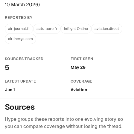
10 March 2026
).
REPORTED BY
air-journal.fr
actu-aero.fr
Inflight Online
aviation.direct
airlinergs.com
SOURCES TRACKED
FIRST SEEN
5
May 29
LATEST UPDATE
COVERAGE
Jun 1
Aviation
Sources
Hype groups these reports into one evolving story so
you can compare coverage without losing the thread.