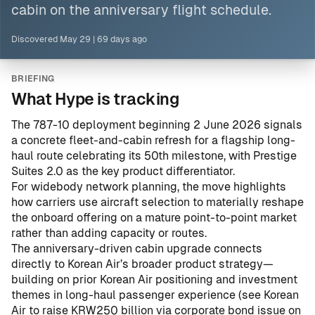
cabin on the anniversary flight schedule.
Discovered
May 29
|
69 days ago
BRIEFING
What Hype is tracking
The 787-10 deployment beginning 2 June 2026 signals
a concrete fleet-and-cabin refresh for a flagship long-
haul route celebrating its 50th milestone, with Prestige
Suites 2.0 as the key product differentiator.
For widebody network planning, the move highlights
how carriers use aircraft selection to materially reshape
the onboard offering on a mature point-to-point market
rather than adding capacity or routes.
The anniversary-driven cabin upgrade connects
directly to Korean Air’s broader product strategy—
building on prior Korean Air positioning and investment
themes in long-haul passenger experience (see
Korean
Air to raise KRW250 billion via corporate bond issue on