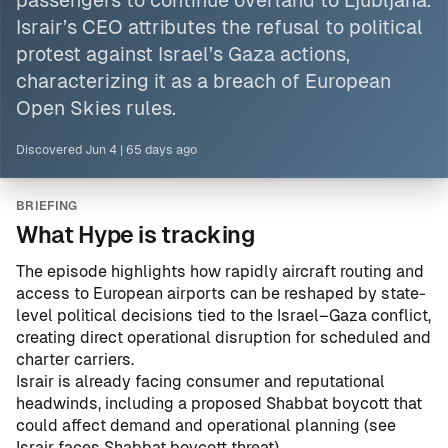
passengers to continue overland to Ljubljana.
Israir’s CEO attributes the refusal to political
protest against
Israel
’s Gaza actions,
characterizing it as a breach of European
Open Skies rules.
Discovered
Jun 4
|
65 days ago
BRIEFING
What Hype is tracking
The episode highlights how rapidly aircraft routing and
access to European airports can be reshaped by state-
level political decisions tied to the Israel–Gaza conflict,
creating direct operational disruption for scheduled and
charter carriers.
Israir is already facing consumer and reputational
headwinds, including a proposed Shabbat boycott that
could affect demand and operational planning (see
Israir faces Shabbat boycott threat
).