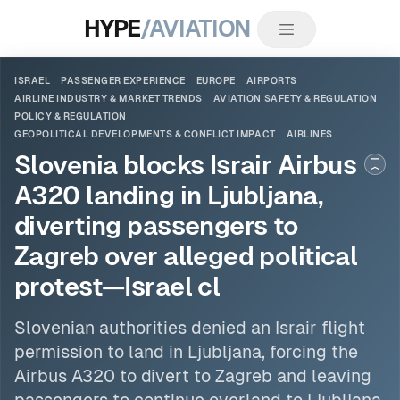
HYPE
/AVIATION
ISRAEL
PASSENGER EXPERIENCE
EUROPE
AIRPORTS
AIRLINE INDUSTRY & MARKET TRENDS
AVIATION SAFETY & REGULATION
POLICY & REGULATION
GEOPOLITICAL DEVELOPMENTS & CONFLICT IMPACT
AIRLINES
Slovenia blocks Israir Airbus
Boo
A320 landing in Ljubljana,
diverting passengers to
Zagreb over alleged political
protest—Israel cl
Slovenian authorities denied an Israir flight
permission to land in Ljubljana, forcing the
Airbus A320 to divert to Zagreb and leaving