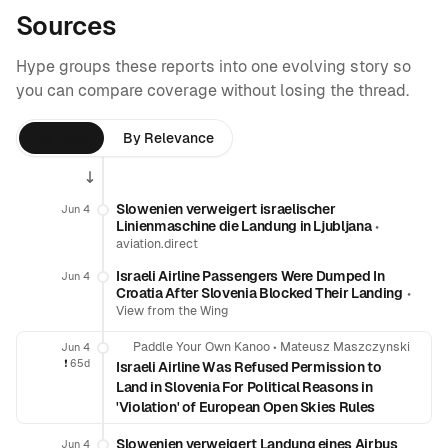
Sources
Hype groups these reports into one evolving story so
you can compare coverage without losing the thread.
By Time
By Relevance
Slowenien verweigert israelischer
Jun 4
Linienmaschine die Landung in Ljubljana
•
aviation.direct
Israeli Airline Passengers Were Dumped In
Jun 4
Croatia After Slovenia Blocked Their Landing
•
View from the Wing
Paddle Your Own Kanoo
•
Mateusz Maszczynski
Jun 4
❗️
65d
Israeli Airline Was Refused Permission to
Land in Slovenia For Political Reasons in
'Violation' of European Open Skies Rules
Slowenien verweigert Landung eines Airbus
Jun 4