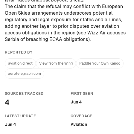
The claim that the refusal may conflict with European
Open Skies arrangements underscores potential
regulatory and legal exposure for states and airlines,
adding another layer to prior disputes over aviation
access obligations in the region (see
Wizz Air accuses
Serbia of breaching ECAA obligations
).
REPORTED BY
aviation.direct
View from the Wing
Paddle Your Own Kanoo
aerotelegraph.com
SOURCES TRACKED
FIRST SEEN
4
Jun 4
LATEST UPDATE
COVERAGE
Jun 4
Aviation