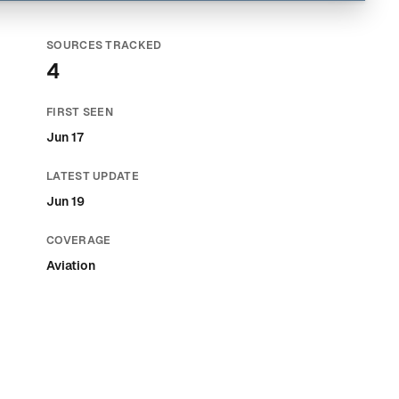
SOURCES TRACKED
4
FIRST SEEN
Jun 17
LATEST UPDATE
Jun 19
COVERAGE
Aviation