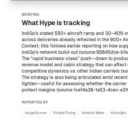
BRIEFING
What Hype is tracking
IndiGo’s stated 550+ aircraft ramp and 30–40% o
across deliveries already reflected in the 900+ Ai
Context: this follows earlier reporting on how su
IndiGo’s network build-out (
source:95845dce-bf
The “rapid business-class” push—down to product
revenue model and cabin strategy that can affect 
competitive dynamics vs. other Indian carriers (
so
The strategy is also being articulated amid recent
tighten—useful for assessing whether the carrier w
protect margins (
source:1cef4a36-1a53-4cec-a3
REPORTED BY
skygofly.com
Simple Flying
Aviation Week
AirInsight