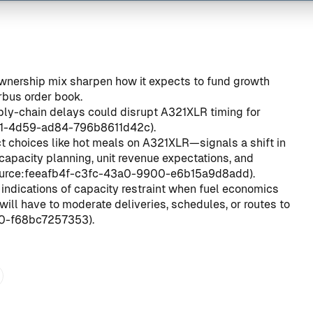
wnership mix sharpen how it expects to fund growth
rbus order book.
pply-chain delays could disrupt A321XLR timing for
a1-4d59-ad84-796b8611d42c
).
 choices like hot meals on A321XLR—signals a shift in
capacity planning, unit revenue expectations, and
urce:feeafb4f-c3fc-43a0-9900-e6b15a9d8add
).
 indications of capacity restraint when fuel economics
ill have to moderate deliveries, schedules, or routes to
f0-f68bc7257353
).