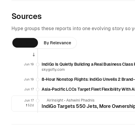
Sources
Hype groups these reports into one evolving story so 
By Time
By Relevance
IndiGo Is Quietly Building a Real Business Class
Jun 19
skygofly.com
8-Hour Nonstop Flights: IndiGo Unveils 2 Bran
Jun 19
Asia-Pacific LCCs Target Fleet Flexibility With
Jun 17
AirInsight
•
Ashwini Phadnis
Jun 17
❗️
52d
IndiGo Targets 550 Jets, More Ownershi