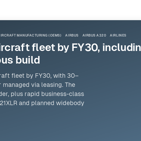
AIRCRAFT MANUFACTURING (OEMS)
AIRBUS
AIRBUS A320
AIRLINES
ircraft fleet by FY30, includ
us build
raft fleet by FY30, with 30–
r managed via leasing. The
der
, plus rapid business-class
321XLR and planned widebody