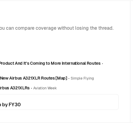
you can compare coverage without losing the thread.
 Product And It's Coming to More International Routes
•
d-New Airbus A321XLR Routes [Map]
•
Simple Flying
 Airbus A321XLRs
•
Aviation Week
p by FY30