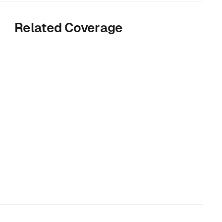
Related Coverage