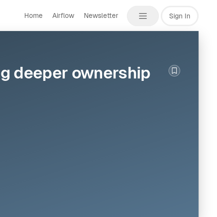
Home
Airflow
Newsletter
Sign In
ing deeper ownership
Bookmark th