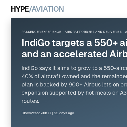
HYPE
/AVIATION
PASSENGER EXPERIENCE
AIRCRAFT ORDERS AND DELIVERIES
IndiGo targets a 550+ a
and an accelerated Airb
IndiGo says it aims to grow to a 550-airc
40% of aircraft owned and the remainde
plan is backed by 900+
Airbus
jets
on or
expansion supported by hot meals on A
routes.
Discovered
Jun 17
|
52 days ago