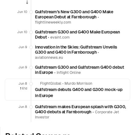
Gulfstream’s New G300 and G400 Make
Jun 10
European Debut at Farnborough
•
flightlineweekly.com
Gulfstream G300 and G400 Make European
Jun 10
Debut
•
evaint.com
Innovation in the Skies: Gulfstream Unveils
Jun 9
G300 and G400 in Farnborough
•
aviationnews.eu
Gulfstream G300 and Gulfstream G400 debut
Jun 9
in Europe
•
Inflight Online
FlightGlobal
•
Murdo Morrison
Jun 8
❗️
61d
Gulfstream debuts G400 and G300 mock-up
in Europe
Gulfstream makes European splash with G300,
Jun 8
G400 debuts at Farnborough
•
Corporate Jet
Investor