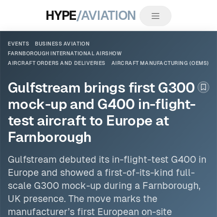
HYPE
/AVIATION
EVENTS
BUSINESS AVIATION
FARNBOROUGH INTERNATIONAL AIRSHOW
AIRCRAFT ORDERS AND DELIVERIES
AIRCRAFT MANUFACTURING (OEMS)
Gulfstream brings first G300
Boo
mock-up and G400 in-flight-
test aircraft to Europe at
Farnborough
Gulfstream debuted its in-flight-test G400 in
Europe and showed a first-of-its-kind full-
scale G300 mock-up during a
Farnborough
,
UK presence. The move marks the
manufacturer’s first European on-site