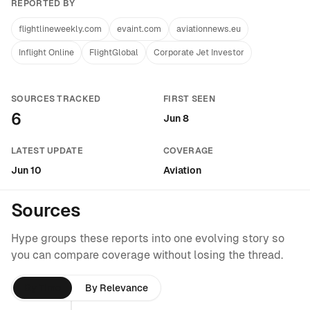
REPORTED BY
flightlineweekly.com
evaint.com
aviationnews.eu
Inflight Online
FlightGlobal
Corporate Jet Investor
SOURCES TRACKED
FIRST SEEN
6
Jun 8
LATEST UPDATE
COVERAGE
Jun 10
Aviation
Sources
Hype groups these reports into one evolving story so
you can compare coverage without losing the thread.
By Time
By Relevance