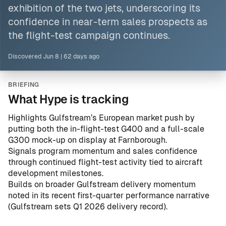
exhibition of the two jets, underscoring its
confidence in near-term sales prospects as
the flight-test campaign continues.
Discovered
Jun 8
|
62 days ago
BRIEFING
What Hype is tracking
Highlights Gulfstream’s European market push by
putting both the in-flight-test G400 and a full-scale
G300 mock-up on display at Farnborough.
Signals program momentum and sales confidence
through continued flight-test activity tied to aircraft
development milestones.
Builds on broader Gulfstream delivery momentum
noted in its recent first-quarter performance narrative
(
Gulfstream sets Q1 2026 delivery record
).