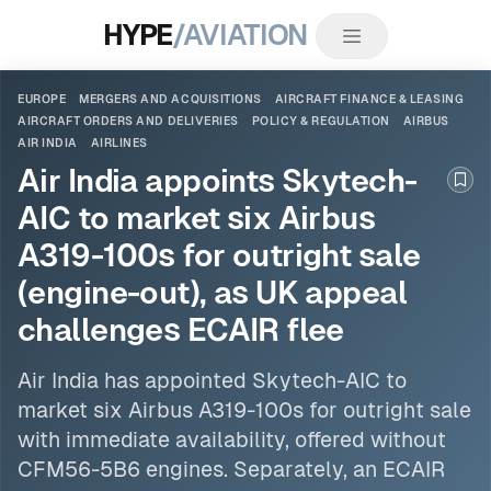
HYPE
/AVIATION
EUROPE
MERGERS AND ACQUISITIONS
AIRCRAFT FINANCE & LEASING
AIRCRAFT ORDERS AND DELIVERIES
POLICY & REGULATION
AIRBUS
AIR INDIA
AIRLINES
Air India appoints Skytech-
Boo
AIC to market six Airbus
A319-100s for outright sale
(engine-out), as UK appeal
challenges ECAIR flee
Air India
has appointed Skytech-AIC to
market six
Airbus
A319-100s for outright sale
with immediate availability, offered without
CFM56-5B6 engines. Separately, an ECAIR