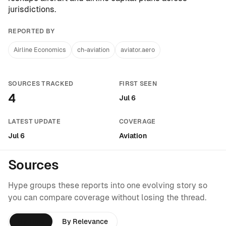
jurisdictions.
REPORTED BY
Airline Economics
ch-aviation
aviator.aero
SOURCES TRACKED
FIRST SEEN
4
Jul 6
LATEST UPDATE
COVERAGE
Jul 6
Aviation
Sources
Hype groups these reports into one evolving story so
you can compare coverage without losing the thread.
By Time
By Relevance