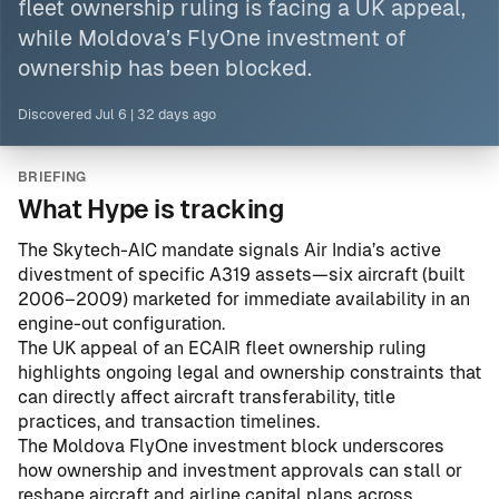
fleet ownership ruling is facing a UK appeal,
while Moldova’s FlyOne investment of
ownership has been blocked.
Discovered
Jul 6
|
32 days ago
BRIEFING
What Hype is tracking
The Skytech-AIC mandate signals Air India’s active
divestment of specific A319 assets—six aircraft (built
2006–2009) marketed for immediate availability in an
engine-out configuration.
The UK appeal of an ECAIR fleet ownership ruling
highlights ongoing legal and ownership constraints that
can directly affect aircraft transferability, title
practices, and transaction timelines.
The Moldova FlyOne investment block underscores
how ownership and investment approvals can stall or
reshape aircraft and airline capital plans across