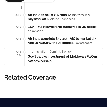
Air India to sell six Airbus A319s through
Jul 6
Skytech-AIC
•
Airline Economics
ECAIR fleet ownership ruling faces UK appeal
•
Jul 6
ch-aviation
Air India appoints Skytech-AIC to market six
Jul 6
Airbus A319s without engines
•
aviator.aero
ch-aviation
•
Dominik Sipinski
Jul 6
❗️
32d
Gov't blocks investment of Moldova's FlyOne
over ownership
Related Coverage