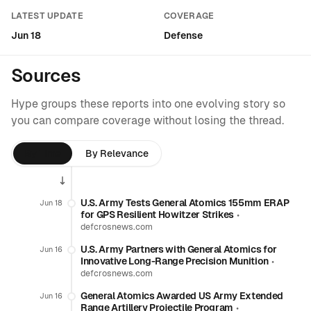
LATEST UPDATE
COVERAGE
Jun 18
Defense
Sources
Hype groups these reports into one evolving story so
you can compare coverage without losing the thread.
By Time
By Relevance
U.S. Army Tests General Atomics 155mm ERAP
Jun 18
for GPS Resilient Howitzer Strikes
•
defcrosnews.com
U.S. Army Partners with General Atomics for
Jun 16
Innovative Long-Range Precision Munition
•
defcrosnews.com
General Atomics Awarded US Army Extended
Jun 16
Range Artillery Projectile Program
•