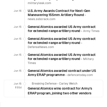
militaryleak.com
U.S. Army Awards Contract for Next-Gen
Jun 16
Maneuvering 155mm Artillery Round
•
news.ssbcrack.com
General Atomics awarded US Army contract
Jun 15
for extended-range artillery round
•
Army Times
General Atomics awarded US Army contract
Jun 15
for extended-range artillery round
•
DefenseNews.com
General Atomics awarded US Army contract
Jun 15
for extended-range artillery round
•
Military
Times
General Atomics awarded contract under US
Jun 15
Army ERAP programme
•
defencetoday.com
Breaking Defense
•
Carley Welch
Jun 15
❗️
55d
General Atomics wins contract for Army's
ERAP program, joining two other vendors