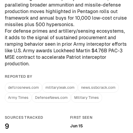
paralleling broader ammunition and missile-defense
production moves highlighted in
Pentagon rolls out
framework and annual buys for 10,000 low-cost cruise
missiles plus 500 hypersonics
.
For defense primes and artillery/sensing ecosystems,
it adds to the signal of sustained procurement and
ramping behavior seen in prior Army interceptor efforts
like
U.S. Army awards Lockheed Martin $4.76B PAC-3
MSE contract to accelerate Patriot interceptor
production
.
REPORTED BY
defcrosnews.com
militaryleak.com
news.ssbcrack.com
Army Times
DefenseNews.com
Military Times
SOURCES TRACKED
FIRST SEEN
9
Jun 15