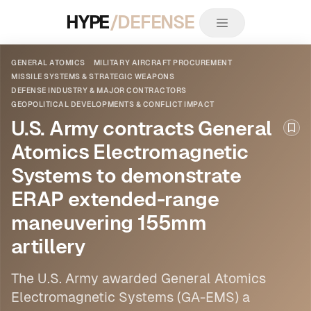
HYPE
/DEFENSE
GENERAL ATOMICS
MILITARY AIRCRAFT PROCUREMENT
MISSILE SYSTEMS & STRATEGIC WEAPONS
DEFENSE INDUSTRY & MAJOR CONTRACTORS
GEOPOLITICAL DEVELOPMENTS & CONFLICT IMPACT
U.S. Army contracts General
Boo
Atomics Electromagnetic
Systems to demonstrate
ERAP extended-range
maneuvering 155mm
artillery
The U.S. Army awarded
General Atomics
Electromagnetic Systems (GA-EMS) a