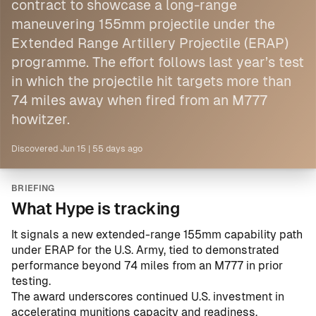
contract to showcase a long-range
maneuvering 155mm projectile under the
Extended Range Artillery Projectile (ERAP)
programme. The effort follows last year’s test
in which the projectile hit targets more than
74 miles away when fired from an M777
howitzer.
Discovered
Jun 15
|
55 days ago
BRIEFING
What Hype is tracking
It signals a new extended-range 155mm capability path
under ERAP for the U.S. Army, tied to demonstrated
performance beyond 74 miles from an M777 in prior
testing.
The award underscores continued U.S. investment in
accelerating munitions capacity and readiness,