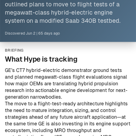
outlined plans to move to flight tests of a
megawatt-class hybrid-electric engine
system on a modified Saab 340B testbed.
Discovered
Jun 2
|
65 days ago
BRIEFING
What Hype is tracking
GE’s CT7 hybrid-electric demonstrator ground tests
and planned megawatt-class flight evaluations signal
how major OEMs are translating hybrid propulsion
research into actionable engine development for next-
generation narrowbodies.
The move to a flight-test-ready architecture highlights
the need to mature integration, sizing, and control
strategies ahead of any future aircraft application—at
the same time GE is also investing in its engine support
ecosystem, including MRO throughput and