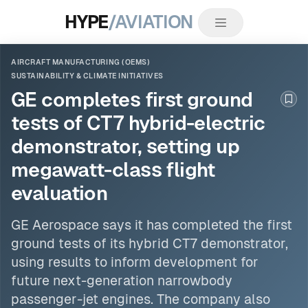
HYPE
/AVIATION
AIRCRAFT MANUFACTURING (OEMS)
SUSTAINABILITY & CLIMATE INITIATIVES
GE completes first ground
Boo
tests of CT7 hybrid-electric
demonstrator, setting up
megawatt-class flight
evaluation
GE Aerospace says it has completed the first
ground tests of its hybrid CT7 demonstrator,
using results to inform development for
future next-generation narrowbody
passenger-jet engines. The company also