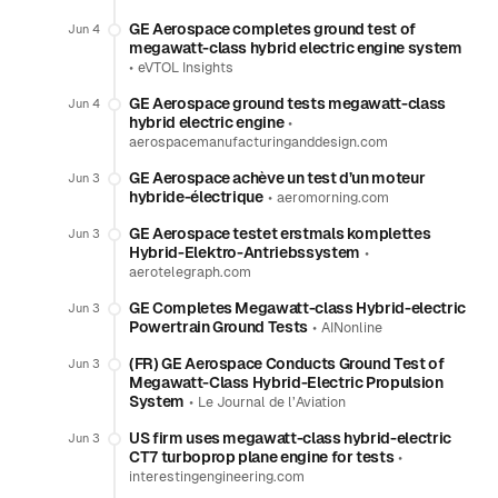
GE Aerospace completes ground test of
Jun 4
megawatt-class hybrid electric engine system
•
eVTOL Insights
GE Aerospace ground tests megawatt-class
Jun 4
hybrid electric engine
•
aerospacemanufacturinganddesign.com
GE Aerospace achève un test d’un moteur
Jun 3
hybride-électrique
•
aeromorning.com
GE Aerospace testet erstmals komplettes
Jun 3
Hybrid-Elektro-Antriebssystem
•
aerotelegraph.com
GE Completes Megawatt-class Hybrid-electric
Jun 3
Powertrain Ground Tests
•
AINonline
(FR) GE Aerospace Conducts Ground Test of
Jun 3
Megawatt-Class Hybrid-Electric Propulsion
System
•
Le Journal de l’Aviation
US firm uses megawatt-class hybrid-electric
Jun 3
CT7 turboprop plane engine for tests
•
interestingengineering.com