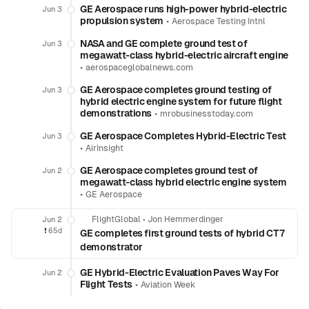
GE Aerospace runs high-power hybrid-electric
Jun 3
propulsion system
•
Aerospace Testing Intnl
NASA and GE complete ground test of
Jun 3
megawatt-class hybrid-electric aircraft engine
•
aerospaceglobalnews.com
GE Aerospace completes ground testing of
Jun 3
hybrid electric engine system for future flight
demonstrations
•
mrobusinesstoday.com
GE Aerospace Completes Hybrid-Electric Test
Jun 3
•
AirInsight
GE Aerospace completes ground test of
Jun 2
megawatt-class hybrid electric engine system
•
GE Aerospace
FlightGlobal
•
Jon Hemmerdinger
Jun 2
❗️
65d
GE completes first ground tests of hybrid CT7
demonstrator
GE Hybrid-Electric Evaluation Paves Way For
Jun 2
Flight Tests
•
Aviation Week