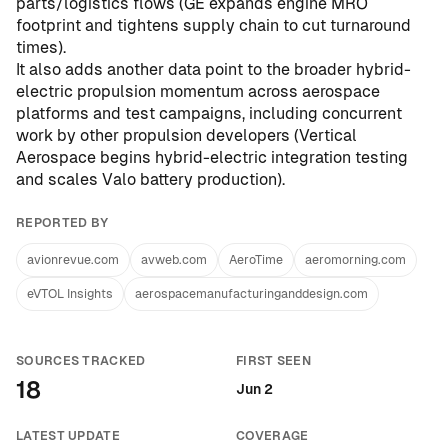
parts/logistics flows (
GE expands engine MRO
footprint and tightens supply chain to cut turnaround
times
).
It also adds another data point to the broader hybrid-
electric propulsion momentum across aerospace
platforms and test campaigns, including concurrent
work by other propulsion developers (
Vertical
Aerospace begins hybrid-electric integration testing
and scales Valo battery production
).
REPORTED BY
avionrevue.com
avweb.com
AeroTime
aeromorning.com
eVTOL Insights
aerospacemanufacturinganddesign.com
SOURCES TRACKED
FIRST SEEN
18
Jun 2
LATEST UPDATE
COVERAGE