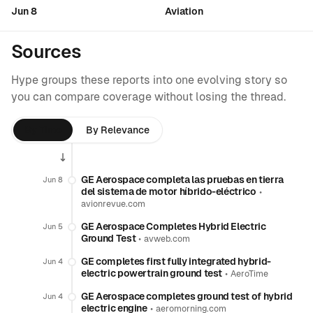
Jun 8
Aviation
Sources
Hype groups these reports into one evolving story so
you can compare coverage without losing the thread.
By Time
By Relevance
GE Aerospace completa las pruebas en tierra
Jun 8
del sistema de motor híbrido-eléctrico
•
avionrevue.com
GE Aerospace Completes Hybrid Electric
Jun 5
Ground Test
•
avweb.com
GE completes first fully integrated hybrid-
Jun 4
electric powertrain ground test
•
AeroTime
GE Aerospace completes ground test of hybrid
Jun 4
electric engine
•
aeromorning.com