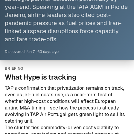
year-end. Speaking at
the IATA
AGM in Rio de
Janeiro, airline leaders also cited post-
pandemic pressure as fuel prices and Iran-
linked airspace disruptions force capacity
and fare trade-offs.
Discovered
Jun 7
|
63 days ago
BRIEFING
What Hype is tracking
TAP’s confirmation that privatization remains on track,
even as jet-fuel costs rise, is a near-term test of
whether high-cost conditions will affect European
airline M&A timing—see how the process is already
evolving in
TAP Air Portugal gets green light to sell its
catering unit
.
The cluster ties commodity-driven cost volatility to