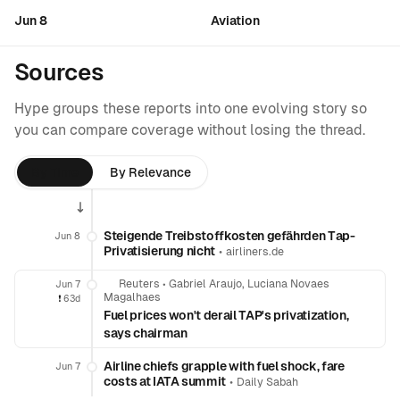
Jun 8
Aviation
Sources
Hype groups these reports into one evolving story so
you can compare coverage without losing the thread.
By Time
By Relevance
Steigende Treibstoffkosten gefährden Tap-
Jun 8
Privatisierung nicht
•
airliners.de
Reuters
•
Gabriel Araujo, Luciana Novaes
Jun 7
Magalhaes
❗️
63d
Fuel prices won't derail TAP's privatization,
says chairman
Airline chiefs grapple with fuel shock, fare
Jun 7
costs at IATA summit
•
Daily Sabah