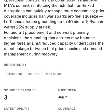
operational constraints and commercial strategy at
IATA’s summit, reinforcing the risk that Iran-linked
disruptions can quickly reshape route economics; prior
coverage includes
Iran war sparks jet-fuel squeeze —
Lufthansa studies grounding up to 40 aircraft; Ryanair
warns 25% supply at risk
.
For aircraft procurement and network planning
decisions, the signaling that carriers may balance
higher fares against reduced capacity underscores the
direct linkage between fuel price shocks and demand
management during recovery.
REPORTED BY
airliners.de
Reuters
Daily Sabah
SOURCES TRACKED
FIRST SEEN
3
Jun 7
LATEST UPDATE
COVERAGE