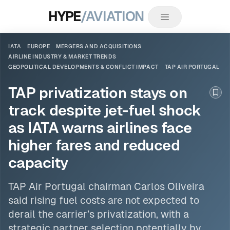
HYPE
/AVIATION
IATA
EUROPE
MERGERS AND ACQUISITIONS
AIRLINE INDUSTRY & MARKET TRENDS
GEOPOLITICAL DEVELOPMENTS & CONFLICT IMPACT
TAP AIR PORTUGAL
TAP privatization stays on
Boo
track despite jet-fuel shock
as IATA warns airlines face
higher fares and reduced
capacity
TAP Air Portugal
chairman Carlos Oliveira
said rising fuel costs are not expected to
derail the carrier’s privatization, with a
strategic partner selection potentially by