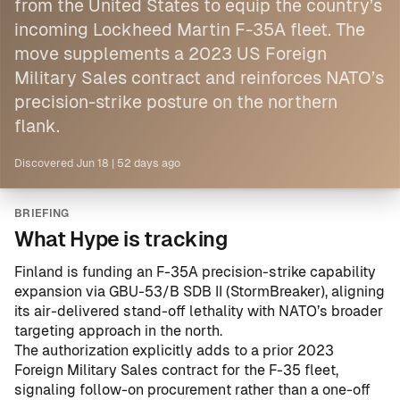
from the United States to equip the country’s
incoming Lockheed Martin F-35A fleet. The
move supplements a 2023 US Foreign
Military Sales contract and reinforces NATO’s
precision-strike posture on the northern
flank.
Discovered
Jun 18
|
52 days ago
BRIEFING
What Hype is tracking
Finland is funding an F-35A precision-strike capability
expansion via GBU-53/B SDB II (StormBreaker), aligning
its air-delivered stand-off lethality with NATO’s broader
targeting approach in the north.
The authorization explicitly adds to a prior
2023
Foreign Military Sales contract
for the F-35 fleet,
signaling follow-on procurement rather than a one-off