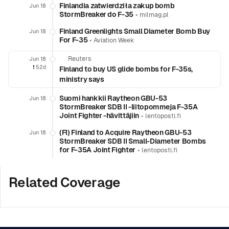
Finlandia zatwierdziła zakup bomb
Jun 18
StormBreaker do F-35
•
milmag.pl
Finland Greenlights Small Diameter Bomb Buy
Jun 18
For F-35
•
Aviation Week
Reuters
Jun 18
❗️
52d
Finland to buy US glide bombs for F-35s,
ministry says
Suomi hankkii Raytheon GBU-53
Jun 18
StormBreaker SDB II -liitopommeja F-35A
Joint Fighter -hävittäjiin
•
lentoposti.fi
(FI) Finland to Acquire Raytheon GBU-53
Jun 18
StormBreaker SDB II Small-Diameter Bombs
for F-35A Joint Fighter
•
lentoposti.fi
Related Coverage