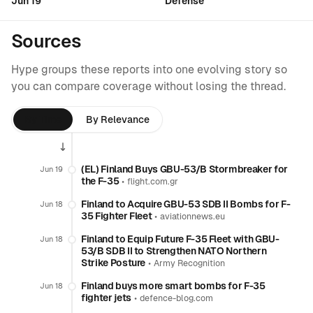
Jun 19
Defense
Sources
Hype groups these reports into one evolving story so
you can compare coverage without losing the thread.
By Time
By Relevance
(EL) Finland Buys GBU-53/B Stormbreaker for
Jun 19
the F-35
•
flight.com.gr
Finland to Acquire GBU-53 SDB II Bombs for F-
Jun 18
35 Fighter Fleet
•
aviationnews.eu
Finland to Equip Future F-35 Fleet with GBU-
Jun 18
53/B SDB II to Strengthen NATO Northern
Strike Posture
•
Army Recognition
Finland buys more smart bombs for F-35
Jun 18
fighter jets
•
defence-blog.com