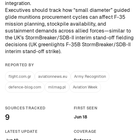
integration.
Executives should track how “small diameter” guided
glide munitions procurement cycles can affect F-35
mission planning, stockpile availability, and
sustainment demands across allied forces—similar to
the UK’s StormBreaker/SDB-II interim stand-off fielding
decisions (
UK greenlights F-35B StormBreaker/SDB-II
interim stand-off strike
).
REPORTED BY
flight.com.gr
aviationnews.eu
Army Recognition
defence-blog.com
milmag.pl
Aviation Week
SOURCES TRACKED
FIRST SEEN
9
Jun 18
LATEST UPDATE
COVERAGE