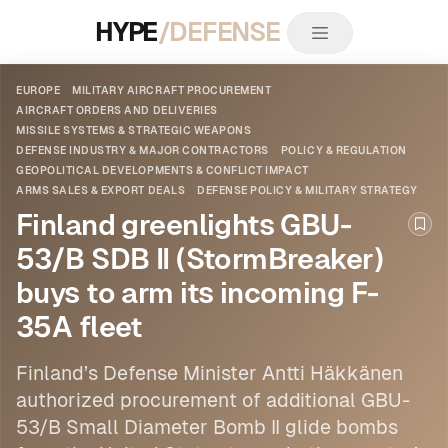
HYPE
/DEFENSE
EUROPE
MILITARY AIRCRAFT PROCUREMENT
AIRCRAFT ORDERS AND DELIVERIES
MISSILE SYSTEMS & STRATEGIC WEAPONS
DEFENSE INDUSTRY & MAJOR CONTRACTORS
POLICY & REGULATION
GEOPOLITICAL DEVELOPMENTS & CONFLICT IMPACT
ARMS SALES & EXPORT DEALS
DEFENSE POLICY & MILITARY STRATEGY
Finland greenlights GBU-
Boo
53/B SDB II (StormBreaker)
buys to arm its incoming F-
35A fleet
Finland’s Defense Minister Antti Häkkänen
authorized procurement of additional GBU-
53/B Small Diameter Bomb II glide bombs