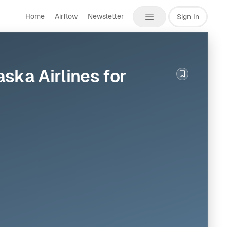
Home
Airflow
Newsletter
Sign In
ska Airlines for
Bookmark th