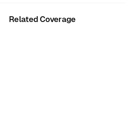
Related Coverage