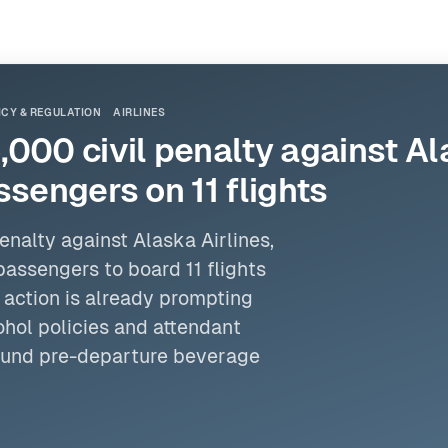
ICY & REGULATION
AIRLINES
000 civil penalty against Ala
ssengers on 11 flights
penalty against Alaska
Airlines
,
passengers to board 11 flights
 action is already prompting
ohol policies and attendant
round pre-departure beverage