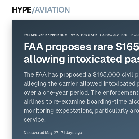
HYPE
/AVIATION
PASSENGER EXPERIENCE
AVIATION SAFETY & REGULATION
POL
FAA proposes rare $165,
allowing intoxicated pa
The FAA has proposed a $165,000 civil 
alleging the carrier allowed intoxicated 
over a one-year period. The enforcement
airlines to re-examine boarding-time alc
monitoring expectations, particularly a
service.
Discovered
May 27
|
71 days ago