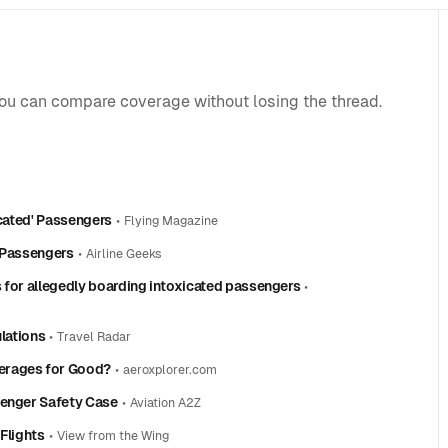
you can compare coverage without losing the thread.
icated' Passengers
•
Flying Magazine
’ Passengers
•
Airline Geeks
 for allegedly boarding intoxicated passengers
•
ulations
•
Travel Radar
erages for Good?
•
aeroxplorer.com
senger Safety Case
•
Aviation A2Z
Flights
•
View from the Wing