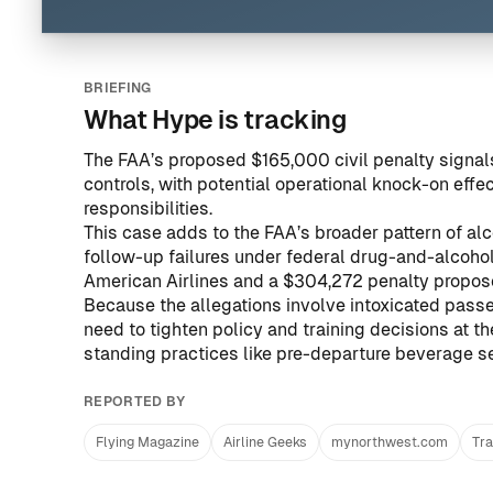
BRIEFING
What Hype is tracking
The FAA’s proposed $165,000 civil penalty sign
controls, with potential operational knock-on effe
responsibilities.
This case adds to the FAA’s broader pattern of alco
follow-up failures under federal drug-and-alcohol
American Airlines
and
a $304,272 penalty propos
Because the allegations involve intoxicated passe
need to tighten policy and training decisions at 
standing practices like pre-departure beverage se
REPORTED BY
Flying Magazine
Airline Geeks
mynorthwest.com
Tra