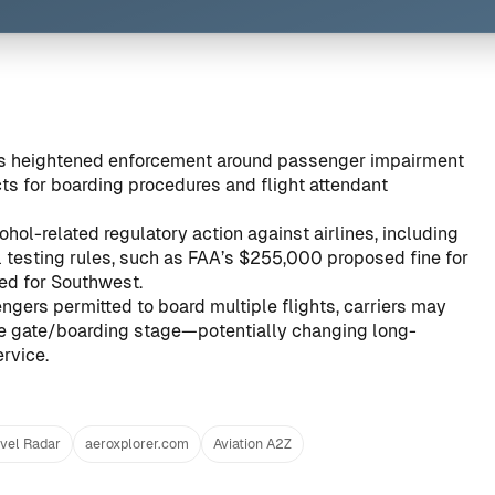
als heightened enforcement around passenger impairment
cts for boarding procedures and flight attendant
hol-related regulatory action against airlines, including
 testing rules, such as
FAA’s $255,000 proposed fine for
ed for Southwest
.
ngers permitted to board multiple flights, carriers may
the gate/boarding stage—potentially changing long-
rvice.
vel Radar
aeroxplorer.com
Aviation A2Z