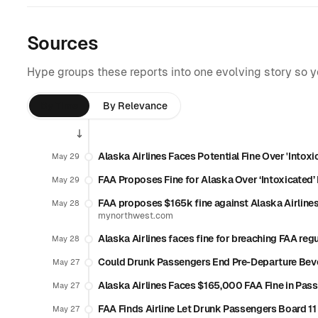
Sources
Hype groups these reports into one evolving story so 
By Time
By Relevance
Alaska Airlines Faces Potential Fine Over 'Intox
May 29
FAA Proposes Fine for Alaska Over ‘Intoxicated
May 29
FAA proposes $165k fine against Alaska Airlines
May 28
mynorthwest.com
Alaska Airlines faces fine for breaching FAA reg
May 28
Could Drunk Passengers End Pre-Departure Bev
May 27
Alaska Airlines Faces $165,000 FAA Fine in Pas
May 27
FAA Finds Airline Let Drunk Passengers Board 11 
May 27