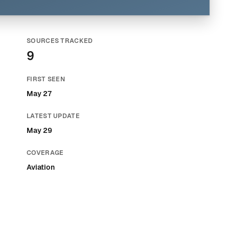
SOURCES TRACKED
9
FIRST SEEN
May 27
LATEST UPDATE
May 29
COVERAGE
Aviation