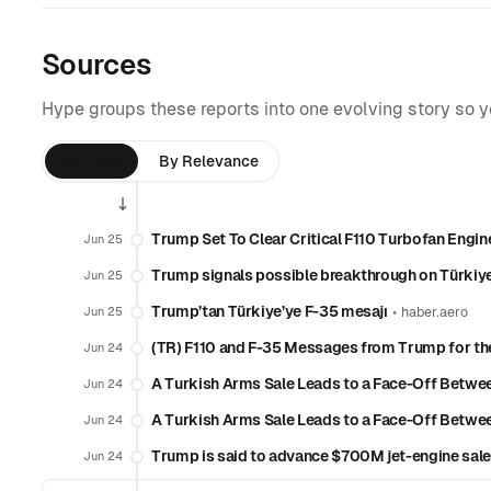
Sources
Hype groups these reports into one evolving story so 
By Time
By Relevance
Trump Set To Clear Critical F110 Turbofan Engin
Jun 25
Trump signals possible breakthrough on Türkiye
Jun 25
Trump’tan Türkiye’ye F-35 mesajı
•
Jun 25
haber.aero
(TR) F110 and F-35 Messages from Trump for t
Jun 24
A Turkish Arms Sale Leads to a Face-Off Betw
Jun 24
A Turkish Arms Sale Leads to a Face-Off Betw
Jun 24
Trump is said to advance $700M jet-engine sale
Jun 24