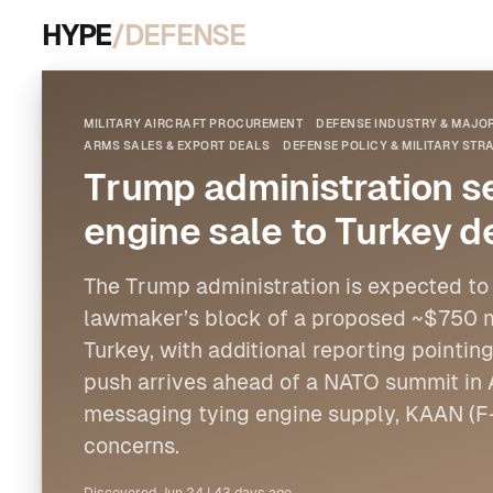
HYPE
/DEFENSE
MILITARY AIRCRAFT PROCUREMENT
DEFENSE INDUSTRY & MAJ
ARMS SALES & EXPORT DEALS
DEFENSE POLICY & MILITARY STR
Trump administration 
engine sale to Turkey d
The Trump administration is expected to
lawmaker’s block of a proposed ~$750 mil
Turkey, with additional reporting pointi
push arrives ahead of a NATO summit in 
messaging tying engine supply, KAAN (F
concerns.