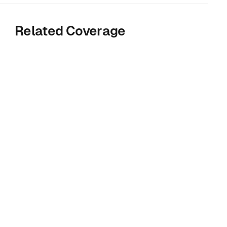
Related Coverage