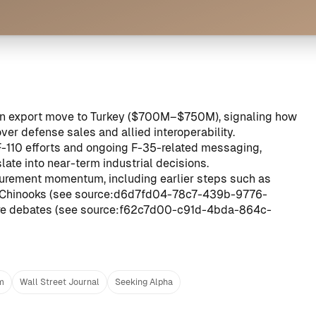
sion export move to Turkey ($700M–$750M), signaling how
er defense sales and allied interoperability.
/F-110 efforts and ongoing F-35-related messaging,
ate into near-term industrial decisions.
ocurement momentum, including earlier steps such as
d Chinooks (see
source:d6d7fd04-78c7-439b-9776-
ure debates (see
source:f62c7d00-c91d-4bda-864c-
m
Wall Street Journal
Seeking Alpha