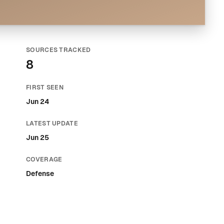
SOURCES TRACKED
8
FIRST SEEN
Jun 24
LATEST UPDATE
Jun 25
COVERAGE
Defense