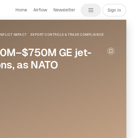
Home
Airflow
Newsletter
Sign In
NFLICT IMPACT
EXPORT CONTROLS & TRADE COMPLIANCE
700M–$750M GE jet-
Bookmark th
ons, as NATO