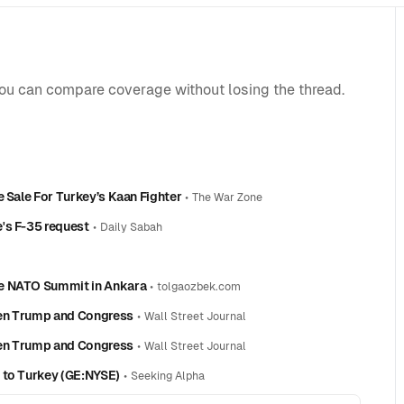
you can compare coverage without losing the thread.
e Sale For Turkey’s Kaan Fighter
•
The War Zone
's F-35 request
•
Daily Sabah
he NATO Summit in Ankara
•
tolgaozbek.com
een Trump and Congress
•
Wall Street Journal
een Trump and Congress
•
Wall Street Journal
 to Turkey (GE:NYSE)
•
Seeking Alpha