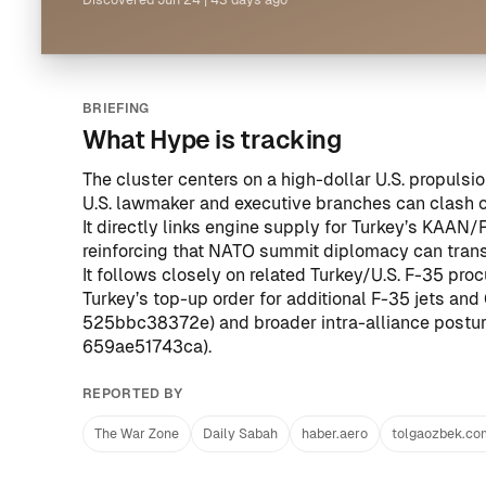
Discovered
Jun 24
|
43 days ago
BRIEFING
What Hype is tracking
The cluster centers on a high-dollar U.S. propul
U.S. lawmaker and executive branches can clash ov
It directly links engine supply for Turkey’s KAAN
reinforcing that NATO summit diplomacy can transl
It follows closely on related Turkey/U.S. F-35 pr
Turkey’s top-up order for additional F-35 jets an
525bbc38372e
) and broader intra-alliance post
659ae51743ca
).
REPORTED BY
The War Zone
Daily Sabah
haber.aero
tolgaozbek.co