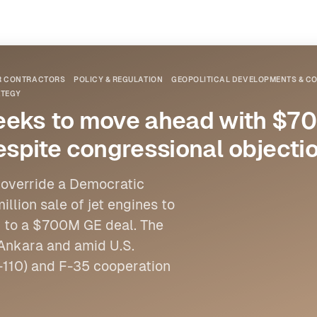
OR CONTRACTORS
POLICY & REGULATION
GEOPOLITICAL DEVELOPMENTS & CO
ATEGY
seeks to move ahead with $
espite congressional objecti
 override a Democratic
lion sale of jet engines to
ng to a $700M GE deal. The
Ankara and amid U.S.
-110) and F-35 cooperation