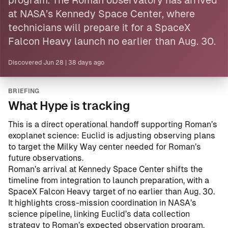
program. The Roman observatory has arrived
at NASA’s Kennedy Space Center, where
technicians will prepare it for a SpaceX
Falcon Heavy launch no earlier than Aug. 30.
Discovered
Jun 28
|
38 days ago
BRIEFING
What Hype is tracking
This is a direct operational handoff supporting Roman’s
exoplanet science: Euclid is adjusting observing plans
to target the Milky Way center needed for Roman’s
future observations.
Roman’s arrival at Kennedy Space Center shifts the
timeline from integration to launch preparation, with a
SpaceX Falcon Heavy target of no earlier than Aug. 30.
It highlights cross-mission coordination in NASA’s
science pipeline, linking Euclid’s data collection
strategy to Roman’s expected observation program.