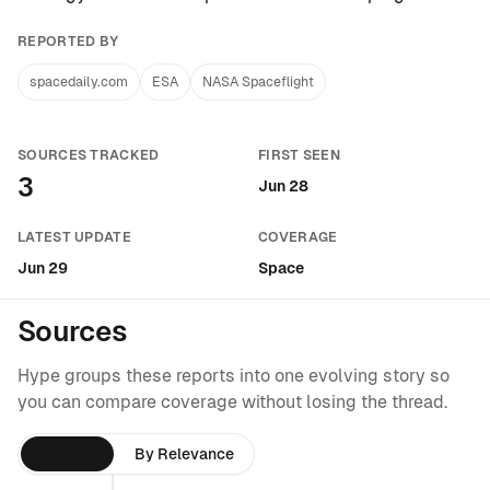
REPORTED BY
spacedaily.com
ESA
NASA Spaceflight
SOURCES TRACKED
FIRST SEEN
3
Jun 28
LATEST UPDATE
COVERAGE
Jun 29
Space
Sources
Hype groups these reports into one evolving story so
you can compare coverage without losing the thread.
By Time
By Relevance