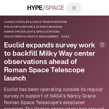
HYPE
/SPACE
LAUNCH VEHICLES & SPACE TRANSPORTATION
SPACE EXPLORATION & SCIENCE MISSIONS
HUMAN SPACEFLIGHT & SPACE STATIONS
SPACE DEBRIS & TRAFFIC MANAGEMENT
NASA
Euclid expands survey work
Boo
to backfill Milky Way center
observations ahead of
Roman Space Telescope
launch
Euclid has been operating outside its regular
survey in support of
NASA
’s Nancy Grace
Roman Space Telescope’s exoplanet