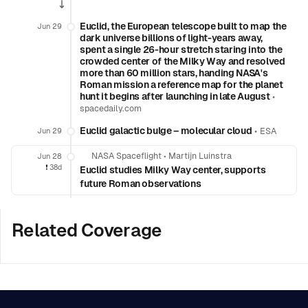
Euclid, the European telescope built to map the
Jun 29
dark universe billions of light-years away,
spent a single 26-hour stretch staring into the
crowded center of the Milky Way and resolved
more than 60 million stars, handing NASA's
Roman mission a reference map for the planet
hunt it begins after launching in late August
•
spacedaily.com
Euclid galactic bulge – molecular cloud
•
Jun 29
ESA
NASA Spaceflight
•
Martijn Luinstra
Jun 28
❗️
38d
Euclid studies Milky Way center, supports
future Roman observations
Related Coverage