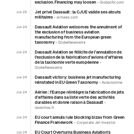
exclusion. Financing may loosen
•
GlobalAir.com
Jet privé Dassault : la CJUE valide ses atouts
Jun 25
militaires
•
armees.com
Dassault Aviation welcomes the annulment of
Jun 24
the exclusion of business aviation
manufacturing from the European green
taxonomy
•
GlobeNewswire
Dassault Aviation se félicite de l’annulation de
Jun 24
l’exclusion de la fabrication d’avions d’affaires
de la taxinomie verte européenne
•
GlobeNewswire
Dassault victory: business jet manufacturing
Jun 24
reinstated in EU Green Taxonomy
•
Aviacionline
Aérien : l'Europe réintègre la fabrication de jets
Jun 24
d'affaires dans sa liste verte des activités
durables et donne raison à Dassault
•
lesechos.fr
EU court annuls rule blocking bizav from Green
Jun 24
Finance Framework
•
Corporate Jet Investor
EU Court Overturns Business Aviation’s
Jun 24