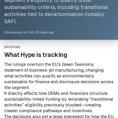
segment’s eligibility to qualify under
sustainability criteria, including transitional
activities tied to decarbonisation (notably
SAF).
Discovered
Jun 24
|
43 days ago
BRIEFING
What Hype is tracking
The rulings overturn the EU’s Green Taxonomy
treatment of business-jet manufacturing, changing
what activities can qualify as environmentally
sustainable for finance and disclosure decisions across
the segment.
It directly affects how OEMs and financiers structure
sustainability-linked funding by reinstating “transitional
activities” eligibility previously blocked—creating
clearer compliance pathways and incentives.
The decisions also set a legal precedent for how the EU