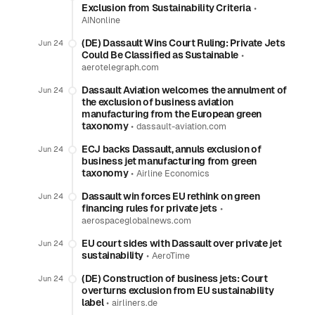
Exclusion from Sustainability Criteria
•
AINonline
(DE) Dassault Wins Court Ruling: Private Jets
Jun 24
Could Be Classified as Sustainable
•
aerotelegraph.com
Dassault Aviation welcomes the annulment of
Jun 24
the exclusion of business aviation
manufacturing from the European green
taxonomy
•
dassault-aviation.com
ECJ backs Dassault, annuls exclusion of
Jun 24
business jet manufacturing from green
taxonomy
•
Airline Economics
Dassault win forces EU rethink on green
Jun 24
financing rules for private jets
•
aerospaceglobalnews.com
EU court sides with Dassault over private jet
Jun 24
sustainability
•
AeroTime
(DE) Construction of business jets: Court
Jun 24
overturns exclusion from EU sustainability
label
•
airliners.de