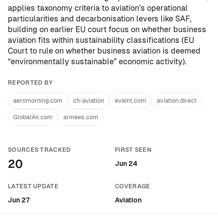
applies taxonomy criteria to aviation’s operational
particularities and decarbonisation levers like SAF,
building on earlier EU court focus on whether business
aviation fits within sustainability classifications (
EU
Court to rule on whether business aviation is deemed
“environmentally sustainable” economic activity
).
REPORTED BY
aeromorning.com
ch-aviation
evaint.com
aviation.direct
GlobalAir.com
armees.com
SOURCES TRACKED
FIRST SEEN
20
Jun 24
LATEST UPDATE
COVERAGE
Jun 27
Aviation