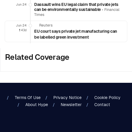
Dassault wins EU legal claim that private jets
Jun 24
can be environmentally sustainable
•
Financial
Times
Reuters
Jun 24
❗️
43d
EU court says private jet manufacturing can
be labelled green investment
Related Coverage
Terms Of Use
Privacy Notice
Cookie Policy
About Hype
Newsletter
Contact