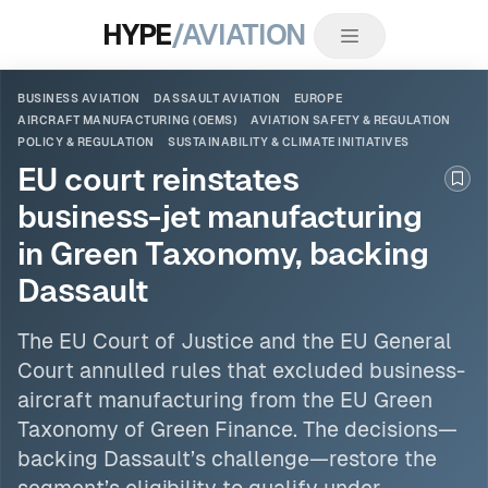
HYPE
/AVIATION
BUSINESS AVIATION
DASSAULT AVIATION
EUROPE
AIRCRAFT MANUFACTURING (OEMS)
AVIATION SAFETY & REGULATION
POLICY & REGULATION
SUSTAINABILITY & CLIMATE INITIATIVES
EU court reinstates
Boo
business-jet manufacturing
in Green Taxonomy, backing
Dassault
The EU Court of Justice and the EU General
Court annulled rules that excluded business-
aircraft manufacturing from the EU Green
Taxonomy of Green Finance. The decisions—
backing
Dassault
’s challenge—restore the