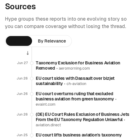
Sources
Hype groups these reports into one evolving story so
you can compare coverage without losing the thread.
By Time
By Relevance
Taxonomy Exclusion for Business Aviation
Jun 27
Removed
•
aeromorning.com
EU court sides with Dassault over bizjet
Jun 26
sustainability
•
ch-aviation
EU court overturns ruling that excluded
Jun 26
business aviation from green taxonomy
•
evaint.com
(DE) EU Court Rules Exclusion of Business Jets
Jun 26
From the EU Taxonomy Regulation Unlawful
•
aviation.direct
EU court lifts business aviation's taxonomy
Jun 25