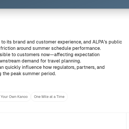
ral to its brand and customer experience, and ALPA’s public
friction around summer schedule performance.
sible to customers now—affecting expectation
ownstream demand for travel planning.
n quickly influence how regulators, partners, and
ng the peak summer period.
 Your Own Kanoo
One Mile at a Time