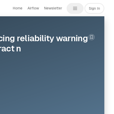
Home
Airflow
Newsletter
Sign In
ng reliability warning
Bookmark th
act n