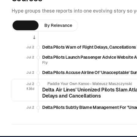
Hype groups these reports into one evolving story so 
By Time
By Relevance
Delta Pilots Warn of Flight Delays, Cancellatio
Jul 2
Delta Pilots Launch Passenger Advice Website 
Jul 2
Fly
Delta Pilots Accuse Airline Of 'Unacceptable' S
Jul 2
Paddle Your Own Kanoo
•
Mateusz Maszczynski
Jul 2
❗️
36d
Delta Air Lines' Unionized Pilots Slam A
Delays and Cancellations
Delta Pilots Subtly Blame Management For "Unacc
Jul 2