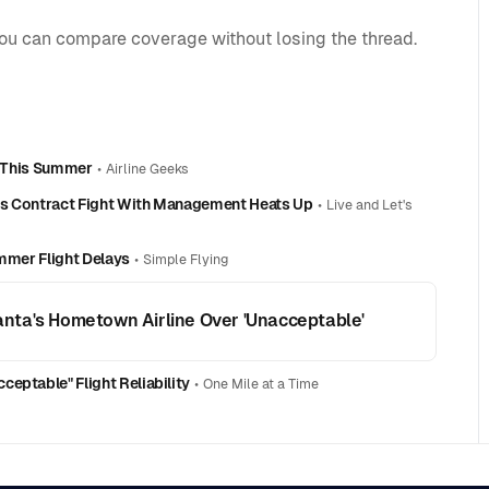
you can compare coverage without losing the thread.
ns This Summer
•
Airline Geeks
As Contract Fight With Management Heats Up
•
Live and Let's
ummer Flight Delays
•
Simple Flying
tlanta's Hometown Airline Over 'Unacceptable'
eptable" Flight Reliability
•
One Mile at a Time