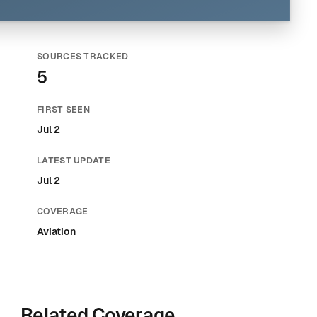
SOURCES TRACKED
5
FIRST SEEN
Jul 2
LATEST UPDATE
Jul 2
COVERAGE
Aviation
Related Coverage