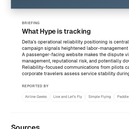
BRIEFING
What Hype is tracking
Delta’s operational reliability positioning is cent
campaign signals heightened labor-management 
A passenger-facing website makes the dispute vi
management, reputational risk, and potentially d
Reliability-focused communications from pilots ca
corporate travelers assess service stability duri
REPORTED BY
Airline Geeks
Live and Let's Fly
Simple Flying
Paddle
Sources