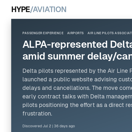
HYPE
/AVIATION
PASSENGER EXPERIENCE
AIRPORTS
AIR LINE PILOTS ASSOCIA
ALPA-represented Delta 
amid summer delay/canc
Delta pilots represented by
the Air Line 
launched a public website advising cust
delays and cancellations. The move comes
early contract talks with Delta managem
pilots positioning the effort as a direct 
frustration.
Discovered
Jul 2
|
36 days ago