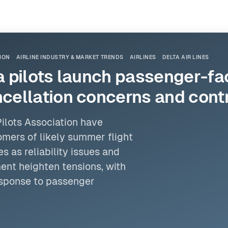
TION
AIRLINE INDUSTRY & MARKET TRENDS
AIRLINES
DELTA AIR LINES
pilots launch passenger-faci
ellation concerns and contr
Pilots Association
have
omers of likely summer flight
 as reliability issues and
ent heighten tensions, with
response to passenger