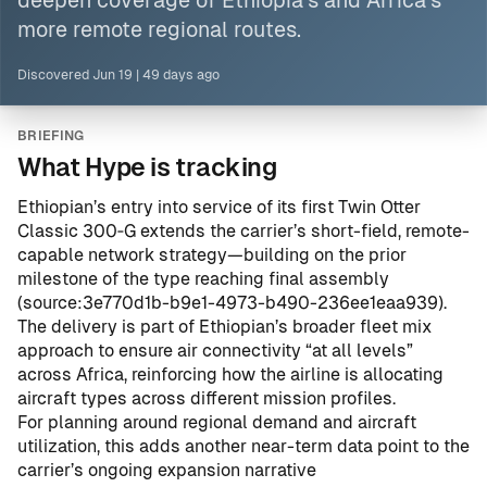
deepen coverage of Ethiopia’s and
Africa
’s
more remote regional
routes
.
Discovered
Jun 19
|
49 days ago
BRIEFING
What Hype is tracking
Ethiopian’s entry into service of its first Twin Otter
Classic 300‑G extends the carrier’s short-field, remote-
capable network strategy—building on the prior
milestone of the type reaching final assembly
(
source:3e770d1b-b9e1-4973-b490-236ee1eaa939
).
The delivery is part of Ethiopian’s broader fleet mix
approach to ensure air connectivity “at all levels”
across Africa, reinforcing how the airline is allocating
aircraft types across different mission profiles.
For planning around regional demand and aircraft
utilization, this adds another near-term data point to the
carrier’s ongoing expansion narrative