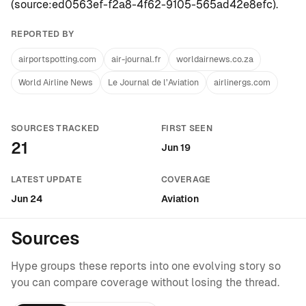
(
source:ed0563ef-f2a8-4f62-9105-565ad42e8efc
).
REPORTED BY
airportspotting.com
air-journal.fr
worldairnews.co.za
World Airline News
Le Journal de l’Aviation
airlinergs.com
SOURCES TRACKED
FIRST SEEN
21
Jun 19
LATEST UPDATE
COVERAGE
Jun 24
Aviation
Sources
Hype groups these reports into one evolving story so
you can compare coverage without losing the thread.