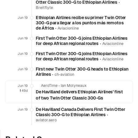
Otter Classic 300-G to Ethiopian Airlines
•
Breitflyte
Ethiopian Airlines recibe su primer Twin Otter
Jun 19
300‑G para llegar a los puntos más remotos
de África
•
Aviacionline
First Twin Otter 300-G joins Ethiopian Airlines
Jun 19
for deep African regional routes
•
Aviacionline
First Twin Otter 300-G joins Ethiopian Airlines
Jun 19
for deep African regional routes
•
Aviacionline
First new Twin Otter 300-G heads to Ethiopian
Jun 19
Airlines
•
ch-aviation
AeroTime
•
Ian Molyneaux
Jun 19
❗️
49d
De Havilland delivers Ethiopian Airlines’ first
of two Twin Otter Classic 300-Gs
De Havilland Canada Delivers First Twin Otter
Jun 19
Classic 300-G to Ethiopian Airlines
•
aviator.aero