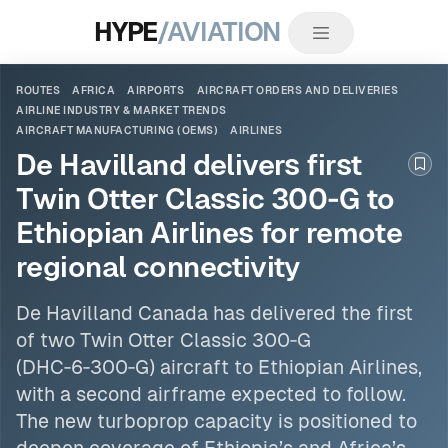
HYPE
/AVIATION
ROUTES
AFRICA
AIRPORTS
AIRCRAFT ORDERS AND DELIVERIES
AIRLINE INDUSTRY & MARKET TRENDS
AIRCRAFT MANUFACTURING (OEMS)
AIRLINES
De Havilland delivers first
Boo
Twin Otter Classic 300‑G to
Ethiopian Airlines for remote
regional connectivity
De Havilland Canada has delivered the first
of two Twin Otter Classic 300‑G
(DHC‑6‑300‑G) aircraft to Ethiopian
Airlines
,
with a second airframe expected to follow.
The new turboprop capacity is positioned to