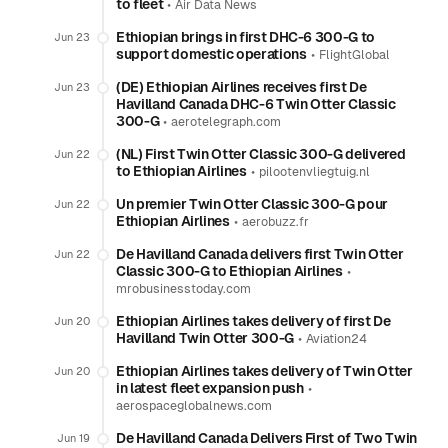
to fleet
•
Air Data News
Ethiopian brings in first DHC-6 300-G to
Jun 23
support domestic operations
•
FlightGlobal
(DE) Ethiopian Airlines receives first De
Jun 23
Havilland Canada DHC-6 Twin Otter Classic
300-G
•
aerotelegraph.com
(NL) First Twin Otter Classic 300-G delivered
Jun 22
to Ethiopian Airlines
•
pilootenvliegtuig.nl
Un premier Twin Otter Classic 300-G pour
Jun 22
Ethiopian Airlines
•
aerobuzz.fr
De Havilland Canada delivers first Twin Otter
Jun 22
Classic 300-G to Ethiopian Airlines
•
mrobusinesstoday.com
Ethiopian Airlines takes delivery of first De
Jun 20
Havilland Twin Otter 300-G
•
Aviation24
Ethiopian Airlines takes delivery of Twin Otter
Jun 20
in latest fleet expansion push
•
aerospaceglobalnews.com
De Havilland Canada Delivers First of Two Twin
Jun 19