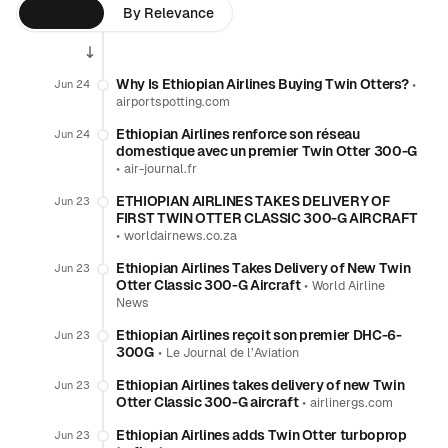
By Time
By Relevance
Why Is Ethiopian Airlines Buying Twin Otters?
•
Jun 24
airportspotting.com
Ethiopian Airlines renforce son réseau
Jun 24
domestique avec un premier Twin Otter 300-G
•
air-journal.fr
ETHIOPIAN AIRLINES TAKES DELIVERY OF
Jun 23
FIRST TWIN OTTER CLASSIC 300-G AIRCRAFT
•
worldairnews.co.za
Ethiopian Airlines Takes Delivery of New Twin
Jun 23
Otter Classic 300-G Aircraft
•
World Airline
News
Ethiopian Airlines reçoit son premier DHC-6-
Jun 23
300G
•
Le Journal de l’Aviation
Ethiopian Airlines takes delivery of new Twin
Jun 23
Otter Classic 300-G aircraft
•
airlinergs.com
Ethiopian Airlines adds Twin Otter turboprop
Jun 23