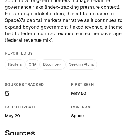
about how long-term holders manage headline
governance risks (
index-tracking pressure context
).
For strategic stakeholders, this adds pressure to
SpaceX’s capital markets narrative as it continues to
expand beyond government-linked revenue, a theme
tied to federal contract exposure in earlier coverage
(
federal revenue mix
).
REPORTED BY
Reuters
CNA
Bloomberg
Seeking Alpha
SOURCES TRACKED
FIRST SEEN
5
May 28
LATEST UPDATE
COVERAGE
May 29
Space
Sources