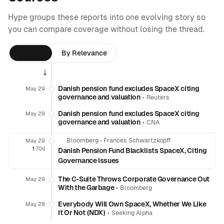
Hype groups these reports into one evolving story so
you can compare coverage without losing the thread.
By Time
By Relevance
Danish pension fund excludes SpaceX citing
May 29
governance and valuation
•
Reuters
Danish pension fund excludes SpaceX citing
May 29
governance and valuation
•
CNA
Bloomberg
•
Frances Schwartzkopff
May 29
❗️
70d
Danish Pension Fund Blacklists SpaceX, Citing
Governance Issues
The C-Suite Throws Corporate Governance Out
May 29
With the Garbage
•
Bloomberg
Everybody Will Own SpaceX, Whether We Like
May 28
It Or Not (NDX)
•
Seeking Alpha