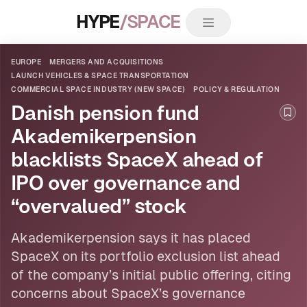
HYPE
/SPACE
EUROPE
MERGERS AND ACQUISITIONS
LAUNCH VEHICLES & SPACE TRANSPORTATION
COMMERCIAL SPACE INDUSTRY (NEW SPACE)
POLICY & REGULATION
Danish pension fund
Boo
Akademikerpension
blacklists SpaceX ahead of
IPO over governance and
“overvalued” stock
Akademikerpension says it has placed
SpaceX on its portfolio exclusion list ahead
of the company’s initial public offering, citing
concerns about SpaceX’s governance