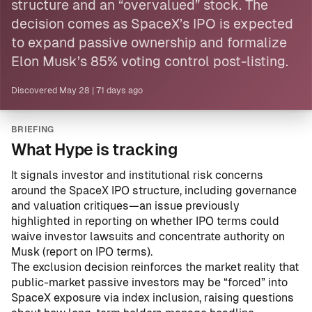
structure and an “overvalued” stock. The
decision comes as SpaceX’s IPO is expected
to expand passive ownership and formalize
Elon Musk’s 85% voting control post-listing.
Discovered
May 28
|
71 days ago
BRIEFING
What Hype is tracking
It signals investor and institutional risk concerns
around the SpaceX IPO structure, including governance
and valuation critiques—an issue previously
highlighted in reporting on whether IPO terms could
waive investor lawsuits and concentrate authority on
Musk (
report on IPO terms
).
The exclusion decision reinforces the market reality that
public-market passive investors may be “forced” into
SpaceX exposure via index inclusion, raising questions