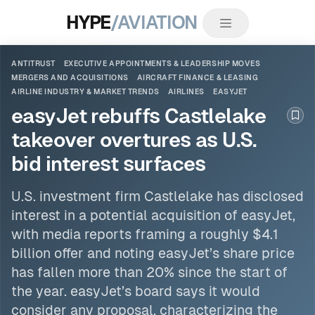
HYPE
/AVIATION
ANTITRUST
EXECUTIVE APPOINTMENTS & LEADERSHIP MOVES
MERGERS AND ACQUISITIONS
AIRCRAFT FINANCE & LEASING
AIRLINE INDUSTRY & MARKET TRENDS
AIRLINES
EASYJET
easyJet rebuffs Castlelake
Boo
takeover overtures as U.S.
bid interest surfaces
U.S. investment firm Castlelake has disclosed
interest in a potential acquisition of
easyJet
,
with media reports framing a roughly $4.1
billion offer and noting easyJet’s share price
has fallen more than 20% since the start of
the year. easyJet’s board says it would
consider any proposal, characterizing the