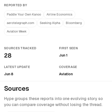
REPORTED BY
Paddle Your Own Kanoo
Airline Economics
aerotelegraph.com
Seeking Alpha
Bloomberg
Aviation Week
SOURCES TRACKED
FIRST SEEN
28
Jun 1
LATEST UPDATE
COVERAGE
Jun 8
Aviation
Sources
Hype groups these reports into one evolving story so
you can compare coverage without losing the thread.