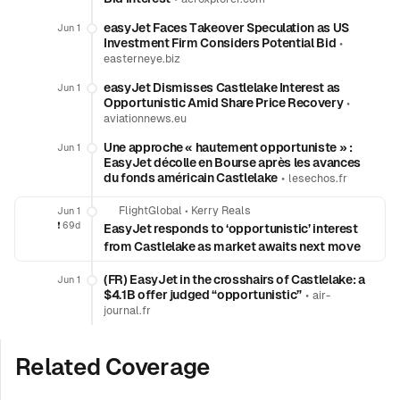
easyJet Faces Takeover Speculation as US
Jun 1
Investment Firm Considers Potential Bid
•
easterneye.biz
easyJet Dismisses Castlelake Interest as
Jun 1
Opportunistic Amid Share Price Recovery
•
aviationnews.eu
Une approche « hautement opportuniste » :
Jun 1
EasyJet décolle en Bourse après les avances
du fonds américain Castlelake
•
lesechos.fr
FlightGlobal
•
Kerry Reals
Jun 1
❗️
69d
EasyJet responds to ‘opportunistic’ interest
from Castlelake as market awaits next move
(FR) EasyJet in the crosshairs of Castlelake: a
Jun 1
$4.1B offer judged “opportunistic”
•
air-
journal.fr
Related Coverage