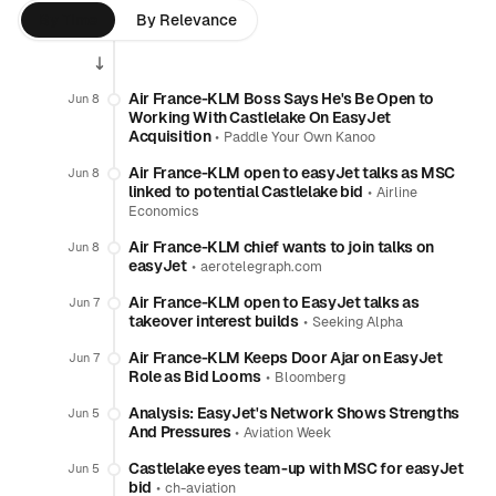
By Time
By Relevance
Air France-KLM Boss Says He's Be Open to
Jun 8
Working With Castlelake On EasyJet
Acquisition
•
Paddle Your Own Kanoo
Air France-KLM open to easyJet talks as MSC
Jun 8
linked to potential Castlelake bid
•
Airline
Economics
Air France-KLM chief wants to join talks on
Jun 8
easyJet
•
aerotelegraph.com
Air France-KLM open to EasyJet talks as
Jun 7
takeover interest builds
•
Seeking Alpha
Air France-KLM Keeps Door Ajar on EasyJet
Jun 7
Role as Bid Looms
•
Bloomberg
Analysis: EasyJet's Network Shows Strengths
Jun 5
And Pressures
•
Aviation Week
Castlelake eyes team-up with MSC for easyJet
Jun 5
bid
•
ch-aviation