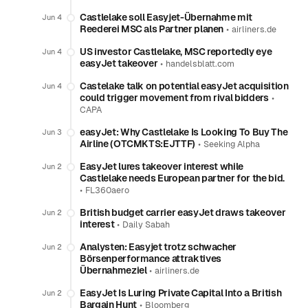
Castlelake soll Easyjet-Übernahme mit
Jun 4
Reederei MSC als Partner planen
•
airliners.de
US investor Castlelake, MSC reportedly eye
Jun 4
easyJet takeover
•
handelsblatt.com
Castelake talk on potential easyJet acquisition
Jun 4
could trigger movement from rival bidders
•
CAPA
easyJet: Why Castlelake Is Looking To Buy The
Jun 3
Airline (OTCMKTS:EJTTF)
•
Seeking Alpha
EasyJet lures takeover interest while
Jun 2
Castlelake needs European partner for the bid.
•
FL360aero
British budget carrier easyJet draws takeover
Jun 2
interest
•
Daily Sabah
Analysten: Easyjet trotz schwacher
Jun 2
Börsenperformance attraktives
Übernahmeziel
•
airliners.de
EasyJet Is Luring Private Capital Into a British
Jun 2
Bargain Hunt
•
Bloomberg