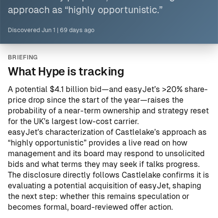
approach as “highly opportunistic.”
Discovered
Jun 1
|
69 days ago
BRIEFING
What Hype is tracking
A potential $4.1 billion bid—and easyJet’s >20% share-
price drop since the start of the year—raises the
probability of a near-term ownership and strategy reset
for the UK’s largest low-cost carrier.
easyJet’s characterization of Castlelake’s approach as
“highly opportunistic” provides a live read on how
management and its board may respond to unsolicited
bids and what terms they may seek if talks progress.
The disclosure directly follows
Castlelake confirms it is
evaluating a potential acquisition of easyJet
, shaping
the next step: whether this remains speculation or
becomes formal, board-reviewed offer action.