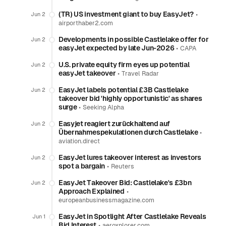
(TR) US investment giant to buy EasyJet?
•
Jun 2
airporthaber2.com
Developments in possible Castlelake offer for
Jun 2
easyJet expected by late Jun-2026
•
CAPA
U.S. private equity firm eyes up potential
Jun 2
easyJet takeover
•
Travel Radar
EasyJet labels potential £3B Castlelake
Jun 2
takeover bid 'highly opportunistic' as shares
surge
•
Seeking Alpha
Easyjet reagiert zurückhaltend auf
Jun 2
Übernahmespekulationen durch Castlelake
•
aviation.direct
EasyJet lures takeover interest as investors
Jun 2
spot a bargain
•
Reuters
EasyJet Takeover Bid: Castlelake's £3bn
Jun 2
Approach Explained
•
europeanbusinessmagazine.com
EasyJet in Spotlight After Castlelake Reveals
Jun 1
Bid Interest
•
aeroxplorer.com