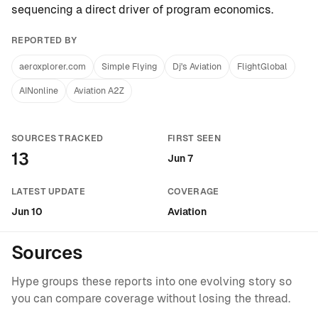
sequencing a direct driver of program economics.
REPORTED BY
aeroxplorer.com
Simple Flying
Dj's Aviation
FlightGlobal
AINonline
Aviation A2Z
SOURCES TRACKED
FIRST SEEN
13
Jun 7
LATEST UPDATE
COVERAGE
Jun 10
Aviation
Sources
Hype groups these reports into one evolving story so
you can compare coverage without losing the thread.