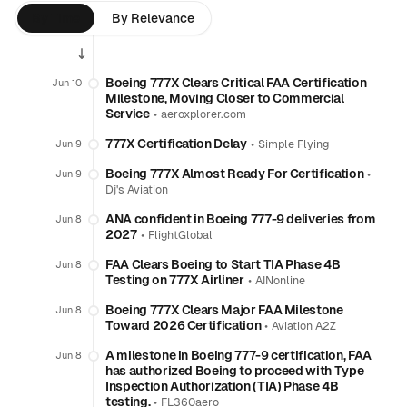
By Time
By Relevance
Boeing 777X Clears Critical FAA Certification
Jun 10
Milestone, Moving Closer to Commercial
Service
•
aeroxplorer.com
777X Certification Delay
•
Jun 9
Simple Flying
Boeing 777X Almost Ready For Certification
•
Jun 9
Dj's Aviation
ANA confident in Boeing 777-9 deliveries from
Jun 8
2027
•
FlightGlobal
FAA Clears Boeing to Start TIA Phase 4B
Jun 8
Testing on 777X Airliner
•
AINonline
Boeing 777X Clears Major FAA Milestone
Jun 8
Toward 2026 Certification
•
Aviation A2Z
A milestone in Boeing 777-9 certification, FAA
Jun 8
has authorized Boeing to proceed with Type
Inspection Authorization (TIA) Phase 4B
testing.
•
FL360aero