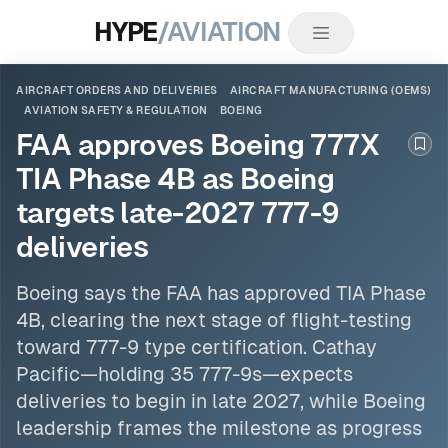
HYPE
/AVIATION
AIRCRAFT ORDERS AND DELIVERIES
AIRCRAFT MANUFACTURING (OEMS)
AVIATION SAFETY & REGULATION
BOEING
FAA approves Boeing 777X
Boo
TIA Phase 4B as Boeing
targets late-2027 777-9
deliveries
Boeing
says the FAA has approved TIA Phase
4B, clearing the next stage of flight-testing
toward 777-9 type certification. Cathay
Pacific—holding 35 777-9s—expects
deliveries to begin in late 2027, while Boeing
leadership frames the milestone as progress