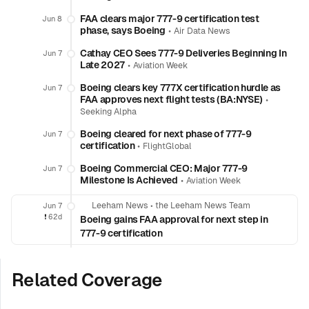
FAA clears major 777-9 certification test
Jun 8
phase, says Boeing
•
Air Data News
Cathay CEO Sees 777-9 Deliveries Beginning In
Jun 7
Late 2027
•
Aviation Week
Boeing clears key 777X certification hurdle as
Jun 7
FAA approves next flight tests (BA:NYSE)
•
Seeking Alpha
Boeing cleared for next phase of 777-9
Jun 7
certification
•
FlightGlobal
Boeing Commercial CEO: Major 777-9
Jun 7
Milestone Is Achieved
•
Aviation Week
Leeham News
•
the Leeham News Team
Jun 7
❗️
62d
Boeing gains FAA approval for next step in
777-9 certification
Related Coverage