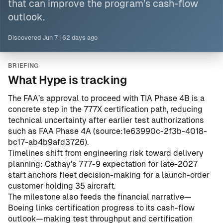
that can improve the program’s cash-flow
outlook.
Discovered
Jun 7
|
62 days ago
BRIEFING
What Hype is tracking
The FAA’s approval to proceed with TIA Phase 4B is a
concrete step in the 777X certification path, reducing
technical uncertainty after earlier test authorizations
such as FAA Phase 4A (
source:1e63990c-2f3b-4018-
bc17-ab4b9afd3726
).
Timelines shift from engineering risk toward delivery
planning: Cathay’s 777-9 expectation for late-2027
start anchors fleet decision-making for a launch-order
customer holding 35 aircraft.
The milestone also feeds the financial narrative—
Boeing links certification progress to its cash-flow
outlook—making test throughput and certification