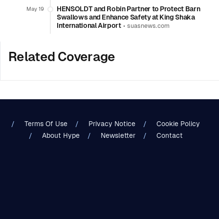
HENSOLDT and Robin Partner to Protect Barn
May 19
Swallows and Enhance Safety at King Shaka
International Airport
•
suasnews.com
Related Coverage
Terms Of Use
Privacy Notice
Cookie Policy
About Hype
Newsletter
Contact