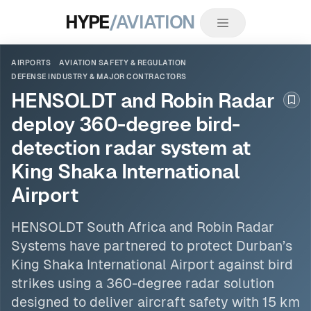
HYPE
/AVIATION
AIRPORTS
AVIATION SAFETY & REGULATION
DEFENSE INDUSTRY & MAJOR CONTRACTORS
HENSOLDT and Robin Radar
Boo
deploy 360-degree bird-
detection radar system at
King Shaka International
Airport
HENSOLDT South Africa and Robin Radar
Systems have partnered to protect Durban’s
King Shaka International Airport against bird
strikes using a 360-degree radar solution
designed to deliver aircraft safety with 15 km