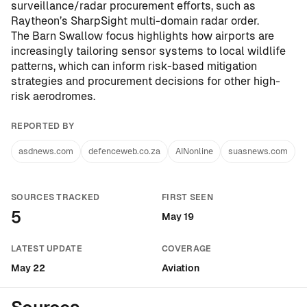
surveillance/radar procurement efforts, such as
Raytheon’s SharpSight multi-domain radar order
.
The Barn Swallow focus highlights how airports are
increasingly tailoring sensor systems to local wildlife
patterns, which can inform risk-based mitigation
strategies and procurement decisions for other high-
risk aerodromes.
REPORTED BY
asdnews.com
defenceweb.co.za
AINonline
suasnews.com
SOURCES TRACKED
FIRST SEEN
5
May 19
LATEST UPDATE
COVERAGE
May 22
Aviation