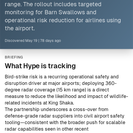
range. The rollout includes targeted
monitoring for Barn Swallows and
operational risk reduction for airlines using
the airport.
Discovered
May 19
|
78 days ago
BRIEFING
What Hype is tracking
Bird-strike risk is a recurring operational safety and
disruption driver at major airports; deploying 360-
degree radar coverage (15 km range) is a direct
measure to reduce the likelihood and impact of wildlife-
related incidents at King Shaka.
The partnership underscores a cross-over from
defense-grade radar suppliers into civil airport safety
tooling—consistent with the broader push for scalable
radar capabilities seen in other recent