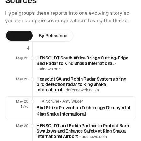
Sources
Hype groups these reports into one evolving story so
you can compare coverage without losing the thread.
By Time
By Relevance
HENSOLDT South Africa Brings Cutting-Edge
May 22
Bird Radar to King Shaka International
•
asdnews.com
Hensoldt SA and Robin Radar Systems bring
May 22
bird detection radar to King Shaka
International
•
defenceweb.co.za
AINonline
•
Amy Wilder
May 20
❗️
77d
Bird Strike Prevention Technology Deployed at
King Shaka International
HENSOLDT and Robin Partner to Protect Barn
May 20
Swallows and Enhance Safety at King Shaka
International Airport
•
asdnews.com