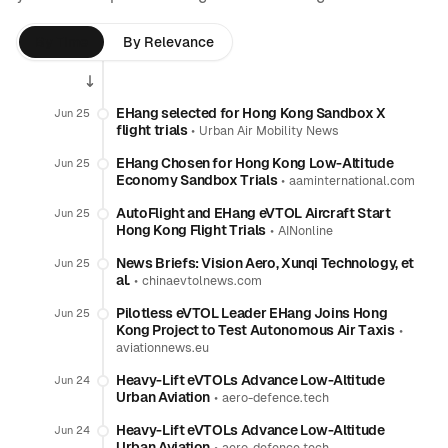
By Time
By Relevance
EHang selected for Hong Kong Sandbox X
Jun 25
flight trials
•
Urban Air Mobility News
EHang Chosen for Hong Kong Low-Altitude
Jun 25
Economy Sandbox Trials
•
aaminternational.com
AutoFlight and EHang eVTOL Aircraft Start
Jun 25
Hong Kong Flight Trials
•
AINonline
News Briefs: Vision Aero, Xunqi Technology, et
Jun 25
al.
•
chinaevtolnews.com
Pilotless eVTOL Leader EHang Joins Hong
Jun 25
Kong Project to Test Autonomous Air Taxis
•
aviationnews.eu
Heavy-Lift eVTOLs Advance Low-Altitude
Jun 24
Urban Aviation
•
aero-defence.tech
Heavy-Lift eVTOLs Advance Low-Altitude
Jun 24
Urban Aviation
•