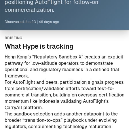
positioning AutoFlight for follow-on
commercialization.
Discovered
Jun 23
|
46 days ago
BRIEFING
What Hype is tracking
Hong Kong’s “Regulatory Sandbox X” creates an explicit
pathway for low-altitude operators to demonstrate
operational and regulatory readiness in a defined trial
framework.
For AutoFlight and peers, participation signals progress
from certification/validation efforts toward test-to-
commercial transition, building on overseas certification
momentum like
Indonesia validating AutoFlight’s
CarryAll platform
.
The sandbox selection adds another datapoint to the
broader “transition-to-ops” playbook under evolving
regulators, complementing technology maturation