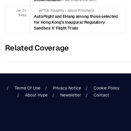
aero-defence.tech
eVTOL Insights
•
Jason Pritchard
Jun 23
❗️
46d
AutoFlight and EHang among those selected
for Hong Kong’s Inaugural ‘Regulatory
Sandbox X’ Flight Trials
Related Coverage
Terms Of Use
Privacy Notice
Cookie Policy
About Hype
Newsletter
Contact