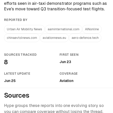
efforts seen in air-taxi demonstrator programs such as
Eve’s move toward Q3 transition-focused test flights
.
REPORTED BY
Urban Air Mobility News
aaminternational.com
AINonline
chinaevtolnews.com
aviationnews.eu
aero-defence.tech
SOURCES TRACKED
FIRST SEEN
8
Jun 23
LATEST UPDATE
COVERAGE
Jun 25
Aviation
Sources
Hype groups these reports into one evolving story so
you can compare coverage without losing the thread.