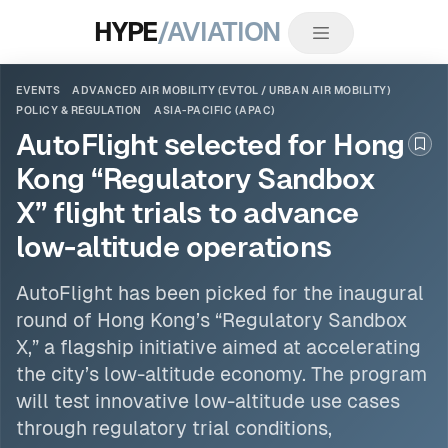
HYPE
/AVIATION
EVENTS
ADVANCED AIR MOBILITY (EVTOL / URBAN AIR MOBILITY)
POLICY & REGULATION
ASIA-PACIFIC (APAC)
AutoFlight selected for Hong
Boo
Kong “Regulatory Sandbox
X” flight trials to advance
low-altitude operations
AutoFlight has been picked for the inaugural
round of Hong Kong’s “Regulatory Sandbox
X,” a flagship initiative aimed at accelerating
the city’s low-altitude economy. The program
will test innovative low-altitude use cases
through regulatory trial conditions,