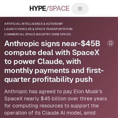
HYPE
/SPACE
ARTIFICIAL INTELLIGENCE & AUTONOMY
LAUNCH VEHICLES & SPACE TRANSPORTATION
COMMERCIAL SPACE INDUSTRY (NEW SPACE)
Anthropic signs near-$45B
Boo
compute deal with SpaceX
to power Claude, with
monthly payments and first-
quarter profitability push
Anthropic has agreed to pay Elon Musk’s
SpaceX nearly $45 billion over three years
for computing resources to support the
operation of its Claude
AI
model, amid