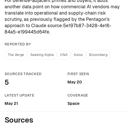
For defense-adjacent primes and buyers, it adds
another data point on how commercial AI vendors may
translate into operational and supply-chain risk
scrutiny, as previously flagged by the Pentagon’s
approach to Claude
source:5e197b87-3428-4e16-
84a5-e199445d64fe
.
REPORTED BY
The Verge
Seeking Alpha
CNA
Axios
Bloomberg
SOURCES TRACKED
FIRST SEEN
5
May 20
LATEST UPDATE
COVERAGE
May 21
Space
Sources