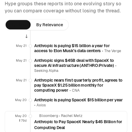
Hype groups these reports into one evolving story so
you can compare coverage without losing the thread.
By Time
By Relevance
Anthropic is paying $15 billion a year for
May 21
access to Elon Musk’s data centers
•
The Verge
Anthropic signs $45B deal with SpaceX to
May 21
secure AI infrastructure (ANTHRO:Private)
•
Seeking Alpha
Anthropic nears first quarterly profit, agrees to
May 21
pay SpaceX $1.25 billion monthly for
computing power
•
CNA
Anthropic is paying SpaceX $15 billion per year
May 20
•
Axios
Bloomberg
•
Rachel Metz
May 20
❗️
79d
Anthropic to Pay SpaceX Nearly $45 Billion for
Computing Deal