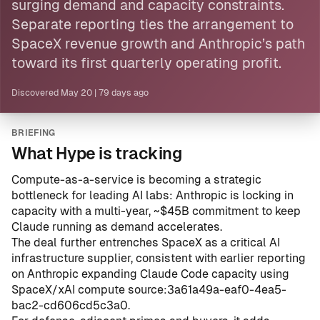
surging demand and capacity constraints.
Separate reporting ties the arrangement to
SpaceX revenue growth and Anthropic’s path
toward its first quarterly operating profit.
Discovered
May 20
|
79 days ago
BRIEFING
What Hype is tracking
Compute-as-a-service is becoming a strategic
bottleneck for leading AI labs: Anthropic is locking in
capacity with a multi-year, ~$45B commitment to keep
Claude running as demand accelerates.
The deal further entrenches SpaceX as a critical AI
infrastructure supplier, consistent with earlier reporting
on Anthropic expanding Claude Code capacity using
SpaceX/xAI compute
source:3a61a49a-eaf0-4ea5-
bac2-cd606cd5c3a0
.