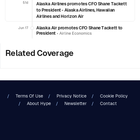
51d
Alaska Airlines promotes CFO Shane Tackett
to President - Alaska Airlines, Hawaiian
Airlines and Horizon Air
Alaska Air promotes CFO Shane Tackett to
Jun 17
President
•
Airline Economics
Related Coverage
Terms Of Use
Privacy Notice
Cookie Policy
About Hype
Newsletter
Contact