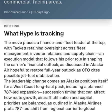
commercial-facing areas.
Discovered
Jun 17
|
51 days ago
BRIEFING
What Hype is tracking
The move places a finance-and-fleet leader at the top,
with Tackett retaining oversight across fleet
management, investor relations and supply chain—an
execution model that follows his prior role in shaping
the carrier’s financial outlook, as discussed in
Alaska
Air hopeful to restore full-year outlook as CFO cites
possible jet-fuel stabilization
.
The leadership change comes as Alaska positions itself
for a West Coast long-haul push, including a planned
787-led expansion—succession timing that can affect
how route growth, aircraft utilization and capital
priorities are balanced, as outlined in
Alaska Airlines
plots 787-led shift from regional carrier to global