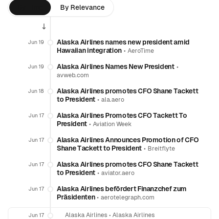
By Time
By Relevance
Alaska Airlines names new president amid
Jun 19
Hawaiian integration
•
AeroTime
Alaska Airlines Names New President
•
Jun 19
avweb.com
Alaska Airlines promotes CFO Shane Tackett
Jun 18
to President
•
ala.aero
Alaska Airlines Promotes CFO Tackett To
Jun 17
President
•
Aviation Week
Alaska Airlines Announces Promotion of CFO
Jun 17
Shane Tackett to President
•
Breitflyte
Alaska Airlines promotes CFO Shane Tackett
Jun 17
to President
•
aviator.aero
Alaska Airlines befördert Finanzchef zum
Jun 17
Präsidenten
•
aerotelegraph.com
Alaska Airlines
•
Alaska Airlines
Jun 17