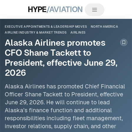
HYPE
/AVIATION
EXECUTIVE APPOINTMENTS & LEADERSHIP MOVES
NORTH AMERICA
AIRLINE INDUSTRY & MARKET TRENDS
AIRLINES
Alaska Airlines promotes
Boo
CFO Shane Tackett to
President, effective June 29,
2026
Alaska
Airlines
has promoted Chief Financial
Officer Shane Tackett to President, effective
June 29, 2026. He will continue to lead
Alaska’s finance function and additional
responsibilities including fleet management,
investor relations, supply chain, and other