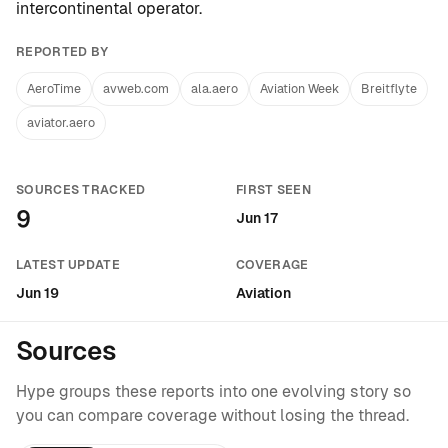
intercontinental operator
.
REPORTED BY
AeroTime
avweb.com
ala.aero
Aviation Week
Breitflyte
aviator.aero
SOURCES TRACKED
FIRST SEEN
9
Jun 17
LATEST UPDATE
COVERAGE
Jun 19
Aviation
Sources
Hype groups these reports into one evolving story so
you can compare coverage without losing the thread.