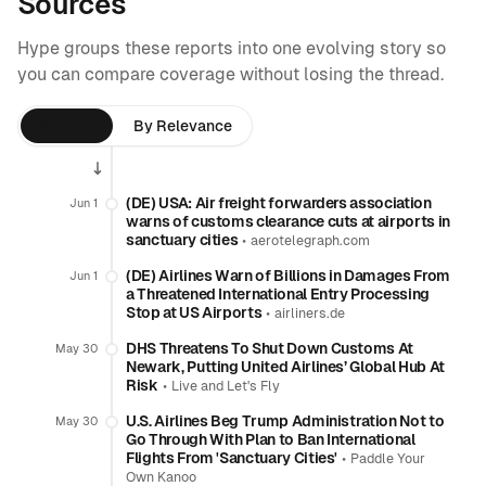
Sources
Hype groups these reports into one evolving story so
you can compare coverage without losing the thread.
By Time
By Relevance
(DE) USA: Air freight forwarders association
Jun 1
warns of customs clearance cuts at airports in
sanctuary cities
•
aerotelegraph.com
(DE) Airlines Warn of Billions in Damages From
Jun 1
a Threatened International Entry Processing
Stop at US Airports
•
airliners.de
DHS Threatens To Shut Down Customs At
May 30
Newark, Putting United Airlines’ Global Hub At
Risk
•
Live and Let's Fly
U.S. Airlines Beg Trump Administration Not to
May 30
Go Through With Plan to Ban International
Flights From 'Sanctuary Cities'
•
Paddle Your
Own Kanoo