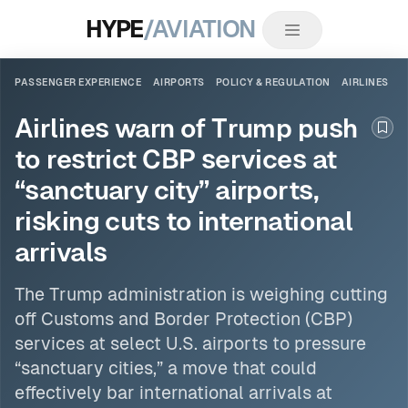
HYPE
/AVIATION
PASSENGER EXPERIENCE
AIRPORTS
POLICY & REGULATION
AIRLINES
Airlines warn of Trump push
Boo
to restrict CBP services at
“sanctuary city” airports,
risking cuts to international
arrivals
The Trump administration is weighing cutting
off Customs and Border Protection (CBP)
services at select U.S.
airports
to pressure
“sanctuary cities,” a move that could
effectively bar international arrivals at