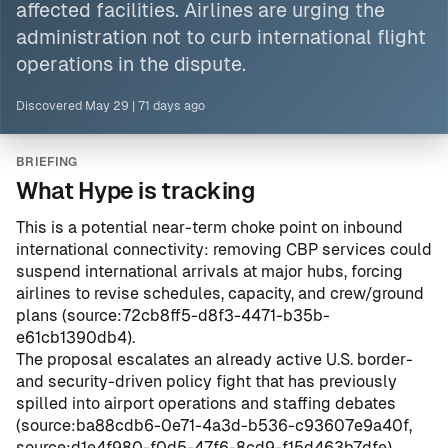
affected facilities.
Airlines
are urging the
administration not to curb international flight
operations in the dispute.
Discovered
May 29
|
71 days ago
BRIEFING
What Hype is tracking
This is a potential near-term choke point on inbound
international connectivity: removing CBP services could
suspend international arrivals at major hubs, forcing
airlines to revise schedules, capacity, and crew/ground
plans (
source:72cb8ff5-d8f3-4471-b35b-
e61cb1390db4
).
The proposal escalates an already active U.S. border-
and security-driven policy fight that has previously
spilled into airport operations and staffing debates
(
source:ba88cdb6-0e71-4a3d-b536-c93607e9a40f
,
source:d1e4f980-f0d5-47f6-8cd9-f15d463b7dfe
).