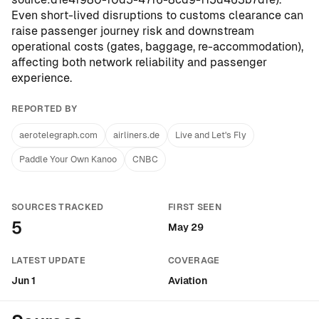
Even short-lived disruptions to customs clearance can
raise passenger journey risk and downstream
operational costs (gates, baggage, re-accommodation),
affecting both network reliability and passenger
experience.
REPORTED BY
aerotelegraph.com
airliners.de
Live and Let's Fly
Paddle Your Own Kanoo
CNBC
SOURCES TRACKED
FIRST SEEN
5
May 29
LATEST UPDATE
COVERAGE
Jun 1
Aviation