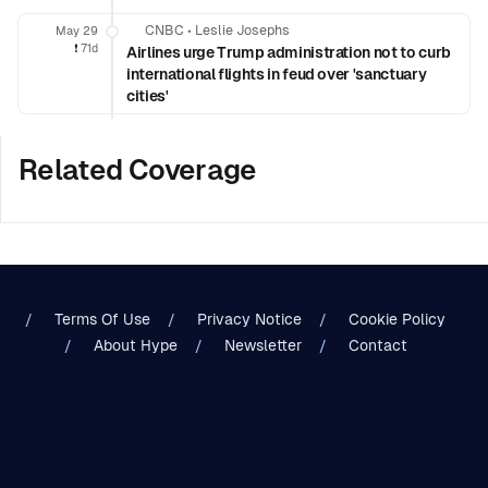
CNBC
•
Leslie Josephs
May 29
❗️
71d
Airlines urge Trump administration not to curb
international flights in feud over 'sanctuary
cities'
Related Coverage
Terms Of Use
Privacy Notice
Cookie Policy
About Hype
Newsletter
Contact