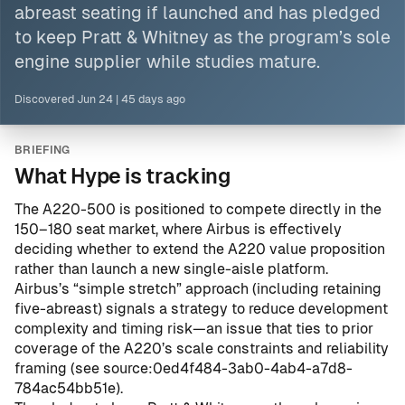
abreast seating if launched and has pledged
to keep Pratt & Whitney as the program’s sole
engine supplier while studies mature.
Discovered
Jun 24
|
45 days ago
BRIEFING
What Hype is tracking
The A220-500 is positioned to compete directly in the
150–180 seat market, where Airbus is effectively
deciding whether to extend the A220 value proposition
rather than launch a new single-aisle platform.
Airbus’s “simple stretch” approach (including retaining
five-abreast) signals a strategy to reduce development
complexity and timing risk—an issue that ties to prior
coverage of the A220’s scale constraints and reliability
framing (see
source:0ed4f484-3ab0-4ab4-a7d8-
784ac54bb51e
).