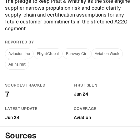
The pledge to keep Pratt & Whitney as the sole engine
supplier narrows propulsion risk and could clarify
supply-chain and certification assumptions for any
future customer commitments in the stretched A220
segment.
REPORTED BY
Aviacionline
FlightGlobal
Runway Girl
Aviation Week
AirInsight
SOURCES TRACKED
FIRST SEEN
7
Jun 24
LATEST UPDATE
COVERAGE
Jun 24
Aviation
Sources