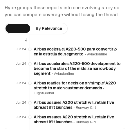
Hype groups these reports into one evolving story so
you can compare coverage without losing the thread.
By Time
By Relevance
Airbus acelera el A220-500 para convertirlo
Jun 24
en la estrella del segmento
•
Aviacionline
Airbus accelerates A220-500 development to
Jun 24
become the star of the midsize narrowbody
segment
•
Aviacionline
Airbus readies for decision on ‘simple’ A220
Jun 24
stretch to match customer demands
•
FlightGlobal
Airbus assures A220 stretch will retain five
Jun 24
abreast if it launches
•
Runway Girl
Airbus assures A220 stretch will retain five
Jun 24
abreast if it launches
•
Runway Girl