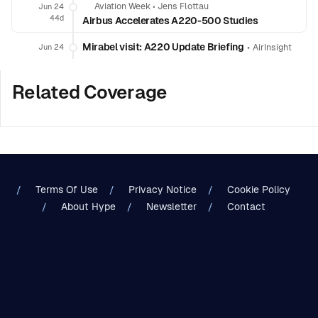
Aviation Week
•
Jens Flottau
Jun 24
44d
Airbus Accelerates A220-500 Studies
Mirabel visit: A220 Update Briefing
•
Jun 24
AirInsight
Related Coverage
Terms Of Use
Privacy Notice
Cookie Policy
About Hype
Newsletter
Contact