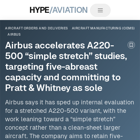
HYPE
/AVIATION
AIRCRAFT ORDERS AND DELIVERIES
AIRCRAFT MANUFACTURING (OEMS)
AIRBUS
Airbus accelerates A220-
Boo
500 “simple stretch” studies,
targeting five-abreast
capacity and committing to
Pratt & Whitney as sole
Airbus
says it has sped up internal evaluation
for a stretched A220-500 variant, with the
work leaning toward a “simple stretch”
concept rather than a clean-sheet larger
aircraft. The company aims to retain five-