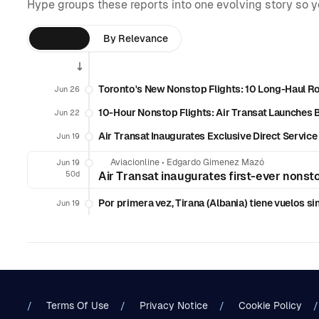
Hype groups these reports into one evolving story so 
By Time
By Relevance
Toronto's New Nonstop Flights: 10 Long-Haul R
Jun 26
10-Hour Nonstop Flights: Air Transat Launches
Jun 22
Air Transat Inaugurates Exclusive Direct Servic
Jun 19
Aviacionline
•
Edgardo Gimenez Mazó
Jun 19
50d
Air Transat inaugurates first-ever nons
Por primera vez, Tirana (Albania) tiene vuelos s
Jun 19
Terms Of Use
Privacy Notice
Cookie Policy