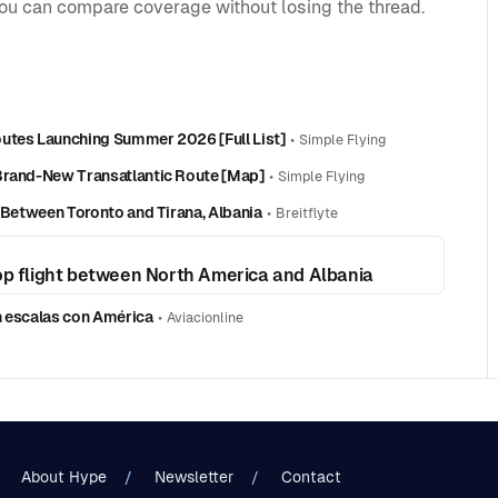
you can compare coverage without losing the thread.
outes Launching Summer 2026 [Full List]
•
Simple Flying
 Brand-New Transatlantic Route [Map]
•
Simple Flying
e Between Toronto and Tirana, Albania
•
Breitflyte
top flight between North America and Albania
in escalas con América
•
Aviacionline
About Hype
Newsletter
Contact