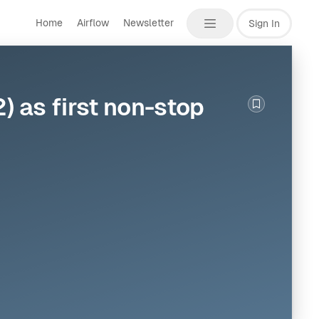
Home
Airflow
Newsletter
Sign In
 as first non-stop
Bookmark th