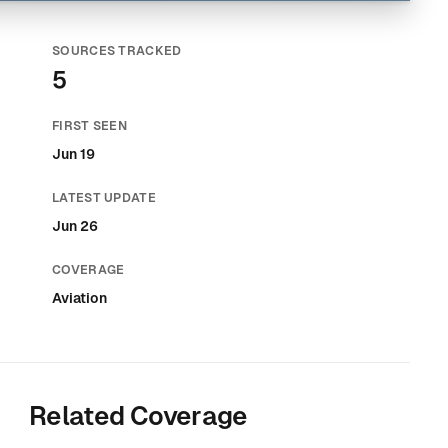
SOURCES TRACKED
5
FIRST SEEN
Jun 19
LATEST UPDATE
Jun 26
COVERAGE
Aviation
Related Coverage