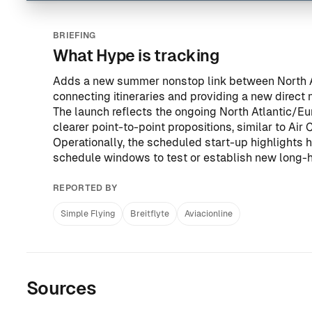
BRIEFING
What Hype is tracking
Adds a new summer nonstop link between North A
connecting itineraries and providing a new direct
The launch reflects the ongoing North Atlantic/Eur
clearer point-to-point propositions, similar to
Air 
Operationally, the scheduled start-up highlights ho
schedule windows to test or establish new long-
REPORTED BY
Simple Flying
Breitflyte
Aviacionline
Sources