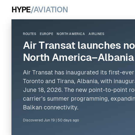
HYPE
/AVIATION
ROUTES
EUROPE
NORTH AMERICA
AIRLINES
Air Transat launches no
North America–Albania 
Air Transat has inaugurated its first-ev
Toronto and Tirana, Albania, with inaugur
June 18, 2026. The new point-to-point rou
carrier’s summer programming, expandin
Balkan connectivity.
Discovered
Jun 19
|
50 days ago