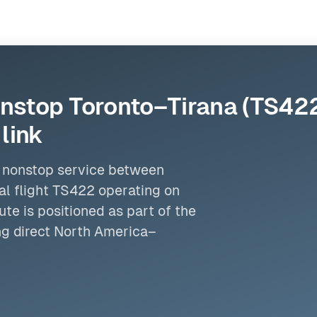
nstop Toronto–Tirana (TS422)
link
er nonstop service between
al flight TS422 operating on
te is positioned as part of the
g direct
North America
–