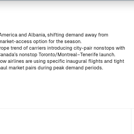
merica and Albania, shifting demand away from
 market-access option for the season.
ope trend of carriers introducing city-pair nonstops with
Canada’s nonstop Toronto/Montreal–Tenerife launch
.
w airlines are using specific inaugural flights and tight
haul market pairs during peak demand periods.