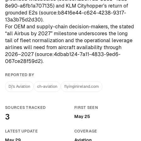
8e90-a6fb1a707135
) and KLM Cityhopper’s return of
grounded E2s (
source:b8416e44-c624-4238-9317-
13a3b75d2d30
).
For OEM and supply-chain decision-makers, the stated
“all Airbus by 2027” milestone underscores the long
tail of fleet normalization and the operational leverage
airlines will need from aircraft availability through
2026–2027 (
source:4dbab124-7a11-4833-9ed6-
067ce28f59d2
).
REPORTED BY
Dj's Aviation
ch-aviation
flyinginireland.com
SOURCES TRACKED
FIRST SEEN
3
May 25
LATEST UPDATE
COVERAGE
May 29
Aviation