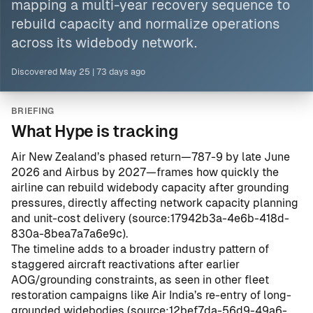
mapping a multi-year recovery sequence to
rebuild capacity and normalize operations
across its widebody network.
Discovered
May 25
|
73 days ago
BRIEFING
What Hype is tracking
Air New Zealand’s phased return—787-9 by late June
2026 and Airbus by 2027—frames how quickly the
airline can rebuild widebody capacity after grounding
pressures, directly affecting network capacity planning
and unit-cost delivery (
source:17942b3a-4e6b-418d-
830a-8bea7a7a6e9c
).
The timeline adds to a broader industry pattern of
staggered aircraft reactivations after earlier
AOG/grounding constraints, as seen in other fleet
restoration campaigns like Air India’s re-entry of long-
grounded widebodies (
source:12bef7da-56d9-49a6-