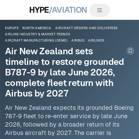
HYPE
/AVIATION
EUROPE
NORTH AMERICA
AIRCRAFT ORDERS AND DELIVERIES
AIRLINE INDUSTRY & MARKET TRENDS
AIRCRAFT MANUFACTURING (OEMS)
AIRBUS
AIRLINES
Air New Zealand sets
Boo
timeline to restore grounded
B787-9 by late June 2026,
complete fleet return with
Airbus by 2027
Air New Zealand expects its grounded Boeing
787-9 fleet to re-enter service by late June
2026, followed by a broader return of its
Airbus
aircraft by 2027. The carrier is