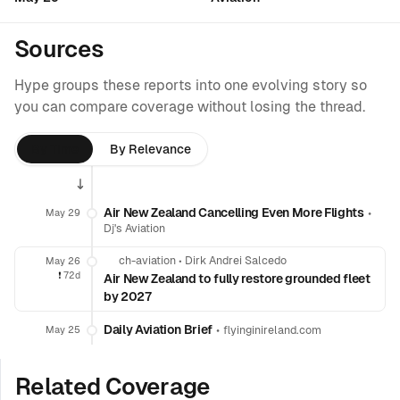
Sources
Hype groups these reports into one evolving story so
you can compare coverage without losing the thread.
By Time
By Relevance
Air New Zealand Cancelling Even More Flights
•
May 29
Dj's Aviation
ch-aviation
•
Dirk Andrei Salcedo
May 26
❗️
72d
Air New Zealand to fully restore grounded fleet
by 2027
Daily Aviation Brief
•
May 25
flyinginireland.com
Related Coverage