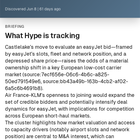
Discovered
Jun 8
|
61 days ago
BRIEFING
What Hype is tracking
Castlelake’s move to evaluate an easyJet bid—framed
by easyJet’s slots, fleet and network position, and a
depressed share price—raises the odds of a material
ownership shift in a key European low-cost carrier
market (
source:7ecf656e-06c6-4b6c-a825-
50ed791549e6
,
source:bb43a49b-163b-4cb2-af02-
6a5c6b4691b8
).
Air France-KLM’s openness to joining would expand the
set of credible bidders and potentially intensify deal
dynamics for easyJet, with implications for competition
across European short-haul markets.
The cluster highlights how market valuation and access
to capacity drivers (notably airport slots and network
position) are central to M&A interest, which can