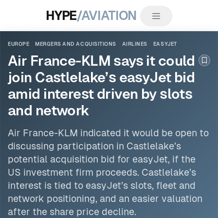
HYPE
/AVIATION
EUROPE
MERGERS AND ACQUISITIONS
AIRLINES
EASYJET
Air France-KLM says it could
Boo
join Castlelake’s easyJet bid
amid interest driven by slots
and network
Air France-KLM indicated it would be open to
discussing participation in Castlelake’s
potential acquisition bid for
easyJet
, if the
US investment firm proceeds. Castlelake’s
interest is tied to easyJet’s slots, fleet and
network positioning, and an easier valuation
after the share price decline.