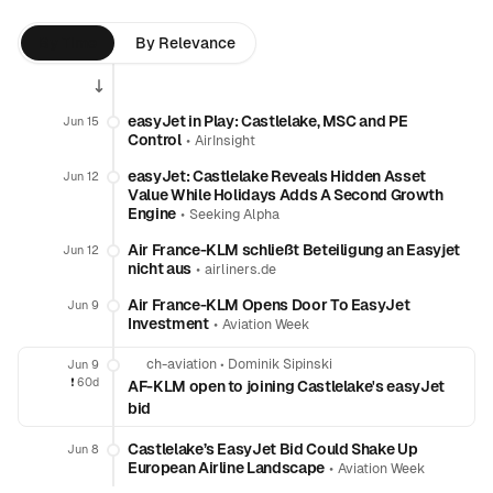
By Time
By Relevance
easyJet in Play: Castlelake, MSC and PE
Jun 15
Control
•
AirInsight
easyJet: Castlelake Reveals Hidden Asset
Jun 12
Value While Holidays Adds A Second Growth
Engine
•
Seeking Alpha
Air France-KLM schließt Beteiligung an Easyjet
Jun 12
nicht aus
•
airliners.de
Air France-KLM Opens Door To EasyJet
Jun 9
Investment
•
Aviation Week
ch-aviation
•
Dominik Sipinski
Jun 9
❗️
60d
AF-KLM open to joining Castlelake's easyJet
bid
Castlelake’s EasyJet Bid Could Shake Up
Jun 8
European Airline Landscape
•
Aviation Week