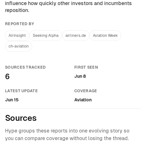
influence how quickly other investors and incumbents
reposition.
REPORTED BY
AirInsight
Seeking Alpha
airliners.de
Aviation Week
ch-aviation
SOURCES TRACKED
FIRST SEEN
6
Jun 8
LATEST UPDATE
COVERAGE
Jun 15
Aviation
Sources
Hype groups these reports into one evolving story so
you can compare coverage without losing the thread.